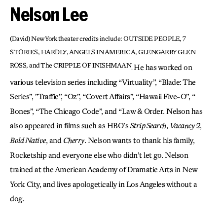
Nelson Lee
(David) New York theater credits include: OUTSIDE PEOPLE, 7
STORIES, HARDLY, ANGELS IN AMERICA, GLENGARRY GLEN
ROSS,
and The CRIPPLE OF INISHMAAN
He has worked on
.
various television series including “Virtuality”, “Blade: The
Series”, ”Traffic”, “Oz”, “Covert Affairs”, “Hawaii Five-O”, “
Bones”, “The Chicago Code”, and “Law & Order. Nelson has
also appeared in films such as HBO’s
Strip Search
,
Vacancy 2
,
Bold Native
, and
Cherry
. Nelson wants to thank his family,
Rocketship and everyone else who didn’t let go. Nelson
trained at the American Academy of Dramatic Arts in New
York City, and lives apologetically in Los Angeles without a
dog.