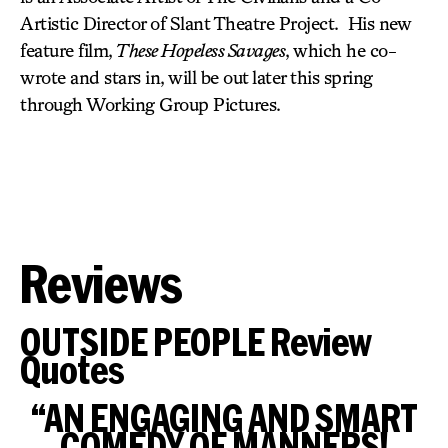
Artistic Director of Slant Theatre Project. His new
feature film,
These Hopeless Savages
, which he co-
wrote and stars in, will be out later this spring
through Working Group Pictures.
Reviews
OUTSIDE PEOPLE Review
Quotes
“AN ENGAGING AND SMART
COMEDY OF MANNERS!