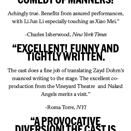
Achingly true. Benefits from assured performances,
with Li Jun Li especially touching as Xiao Mei.”
-Charles Isherwood,
New York Times
“EXCELLENT! FUNNY AND
TIGHTLY WRITTEN.
The cast does a fine job of translating Zayd Dohrn’s
nuanced writing to the stage. The excellent co-
production from the Vineyard Theatre and Naked
Angels merits a visit.”
-Roma Torre,
NY1
“A PROVOCATIVE
DIVERSION! THE CAST IS