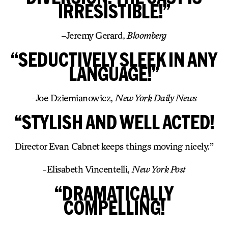
IRRESISTIBLE!”
–
Jeremy Gerard,
Bloomberg
“SEDUCTIVELY SLEEK IN ANY
LANGUAGE!”
-Joe Dziemianowicz,
New York Daily News
“STYLISH AND WELL ACTED!
Director Evan Cabnet keeps things moving nicely.”
-Elisabeth Vincentelli,
New York Post
“DRAMATICALLY
COMPELLING!