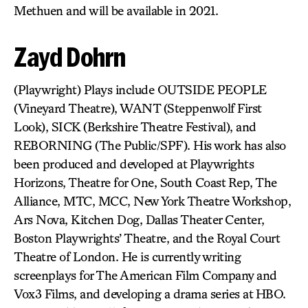
Methuen and will be available in 2021.
Zayd Dohrn
(Playwright) Plays include OUTSIDE PEOPLE
(Vineyard Theatre), WANT (Steppenwolf First
Look), SICK (Berkshire Theatre Festival), and
REBORNING (The Public/SPF). His work has also
been produced and developed at Playwrights
Horizons, Theatre for One, South Coast Rep, The
Alliance, MTC, MCC, New York Theatre Workshop,
Ars Nova, Kitchen Dog, Dallas Theater Center,
Boston Playwrights’ Theatre, and the Royal Court
Theatre of London. He is currently writing
screenplays for The American Film Company and
Vox3 Films, and developing a drama series at HBO.