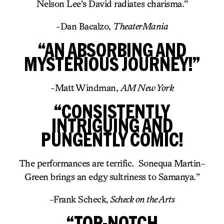
Nelson Lee’s David radiates charisma.”
-Dan Bacalzo,
TheaterMania
“AN ABSORBING AND
MYSTERIOUS JOURNEY!”
-Matt Windman,
AM New York
“CONSISTENTLY
INTRIGUING AND
PUNGENTLY COMIC!
The performances are terrific. Sonequa Martin-
Green brings an edgy sultriness to Samanya.”
-Frank Scheck,
Scheck on the Arts
“TOP-NOTCH