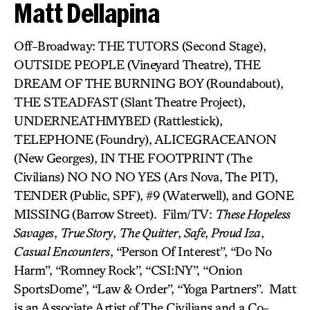
Matt Dellapina
Off-Broadway: THE TUTORS (Second Stage),
OUTSIDE PEOPLE (Vineyard Theatre), THE
DREAM OF THE BURNING BOY
(Roundabout),
THE STEADFAST
(Slant Theatre Project),
UNDERNEATHMYBED (Rattlestick),
TELEPHONE
(Foundry), ALICEGRACEANON
(New Georges), IN THE FOOTPRINT (The
Civilians) NO NO NO YES (Ars Nova, The PIT),
TENDER
(Public, SPF), #9 (Waterwell), and GONE
MISSING
(Barrow Street). Film/TV:
These Hopeless
Savages
,
True Story
,
The Quitter
,
Safe
,
Proud Iza
,
Casual Encounters
, “Person Of Interest”, “Do No
Harm”, “Romney Rock”, “CSI:NY”, “Onion
SportsDome”, “Law & Order”, “Yoga Partners”. Matt
is an Associate Artist of The Civilians and a Co-