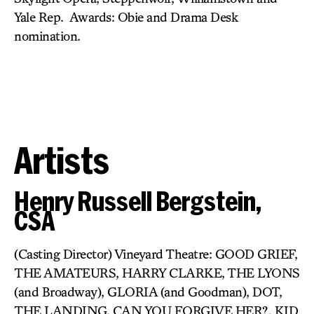
Yale Rep. Awards: Obie and Drama Desk
nomination.
Artists
Henry Russell Bergstein,
CSA
(Casting Director) Vineyard Theatre: GOOD GRIEF,
THE AMATEURS, HARRY CLARKE, THE LYONS
(and Broadway), GLORIA (and Goodman), DOT,
THE LANDING, CAN YOU FORGIVE HER?, KID