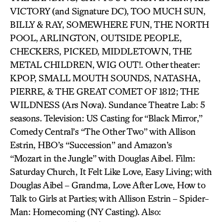
VICTORY (and Signature DC), TOO MUCH SUN,
BILLY & RAY, SOMEWHERE FUN, THE NORTH
POOL, ARLINGTON, OUTSIDE PEOPLE,
CHECKERS, PICKED, MIDDLETOWN, THE
METAL CHILDREN, WIG OUT!. Other theater:
KPOP, SMALL MOUTH SOUNDS, NATASHA,
PIERRE, & THE GREAT COMET OF 1812; THE
WILDNESS (Ars Nova). Sundance Theatre Lab: 5
seasons. Television: US Casting for “Black Mirror,”
Comedy Central’s “The Other Two” with Allison
Estrin, HBO’s “Succession” and Amazon’s
“Mozart in the Jungle” with Douglas Aibel. Film:
Saturday Church, It Felt Like Love, Easy Living; with
Douglas Aibel – Grandma, Love After Love, How to
Talk to Girls at Parties; with Allison Estrin – Spider-
Man: Homecoming (NY Casting). Also: