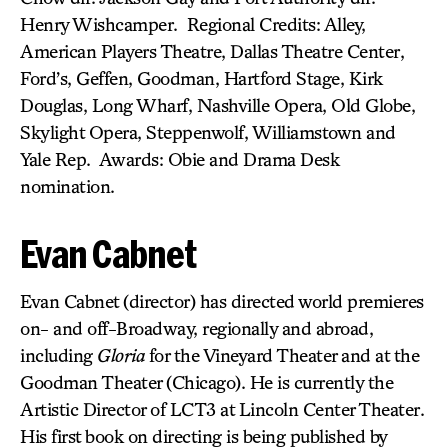
Henry Wishcamper. Regional Credits: Alley,
American Players Theatre, Dallas Theatre Center,
Ford’s, Geffen, Goodman, Hartford Stage, Kirk
Douglas, Long Wharf, Nashville Opera, Old Globe,
Skylight Opera, Steppenwolf, Williamstown and
Yale Rep. Awards: Obie and Drama Desk
nomination.
Evan Cabnet
Evan Cabnet (director) has directed world premieres
on- and off-Broadway, regionally and abroad,
including
Gloria
for the Vineyard Theater and at the
Goodman Theater (Chicago). He is currently the
Artistic Director of LCT3 at Lincoln Center Theater.
His first book on directing is being published by