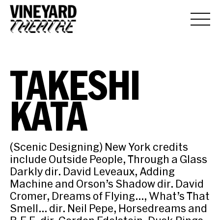
TAKESHI
KATA
(Scenic Designing) New York credits
include Outside People, Through a Glass
Darkly dir. David Leveaux, Adding
Machine and Orson’s Shadow dir. David
Cromer, Dreams of Flying…, What’s That
Smell… dir. Neil Pepe, Horsedreams and