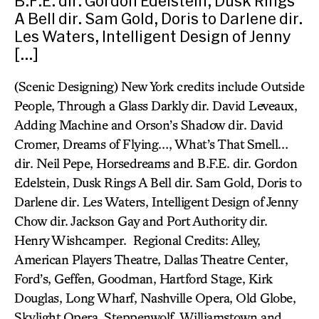
B.F.E. dir. Gordon Edelstein, Dusk Rings
A Bell dir. Sam Gold, Doris to Darlene dir.
Les Waters, Intelligent Design of Jenny
[…]
(Scenic Designing) New York credits include Outside
People, Through a Glass Darkly dir. David Leveaux,
Adding Machine and Orson’s Shadow dir. David
Cromer, Dreams of Flying…, What’s That Smell…
dir. Neil Pepe, Horsedreams and B.F.E. dir. Gordon
Edelstein, Dusk Rings A Bell dir. Sam Gold, Doris to
Darlene dir. Les Waters, Intelligent Design of Jenny
Chow dir. Jackson Gay and Port Authority dir.
Henry Wishcamper. Regional Credits: Alley,
American Players Theatre, Dallas Theatre Center,
Ford’s, Geffen, Goodman, Hartford Stage, Kirk
Douglas, Long Wharf, Nashville Opera, Old Globe,
Skylight Opera, Steppenwolf, Williamstown and