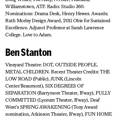
Williamstown, ATF. Radio: Studio 360.
Nominations: Drama Desk, Henry Hewes. Awards;
Ruth Morley Design Award, 2011 Obie for Sustained
Excellence. Adjunct Professor at Sarah Lawrence
College. Love to Adam.
Ben Stanton
Vineyard Theatre: DOT, OUTSIDE PEOPLE,
METAL CHILDREN. Recent Theater Credits: THE
LOW ROAD (Public), JUNK (Lincoln
Center/Beaumont), SIX DEGREES OF
SEPARATION (Barrymore Theater, B’way), FULLY
COMMITTED (Lyceum Theater, B’way), Deaf
West’s SPRING AWAKENING (Tony Award
nomination, Atkinson Theater, B’way), FUN HOME