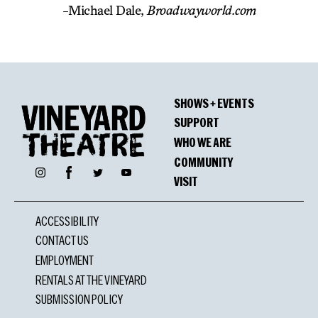
-Michael Dale,
Broadwayworld.com
SHOWS + EVENTS
SUPPORT
WHO WE ARE
COMMUNITY
Facebook
Instagram
Twitter
YouTube
VISIT
ACCESSIBILITY
CONTACT US
EMPLOYMENT
RENTALS AT THE VINEYARD
SUBMISSION POLICY