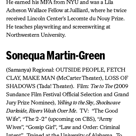
He earned his MFA from NYU and was a Lila
Acheson Wallace Fellow at Juilliard, where he twice
received Lincoln Center’s Lecomte du Nouy Prize.
He teaches playwriting and screenwriting at
Northwestern University.
Sonequa Martin-Green
(Samanya) Regional: OUTSIDE PEOPLE, FETCH
CLAY, MAKE MAN (McCarter Theater), LOSS OF
SHADOWS (Tada! Theater). Film:
Toe to Toe
(2009
Sundance Film Festival Official Selection and Grand
Jury Prize Nominee),
Yelling to the Sky
,
Shockwave
Darkside
,
Rivers Wash Over Me
. TV: “The Good
Wife”, “The 2-2” (upcoming on CBS), “Army
Wives”, “Gossip Girl”, “Law and Order: Criminal
Intent”. Trained at the University of Alabama. To