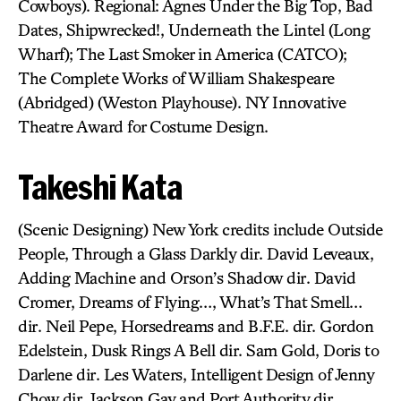
Cowboys). Regional: Agnes Under the Big Top, Bad
Dates, Shipwrecked!, Underneath the Lintel (Long
Wharf); The Last Smoker in America (CATCO);
The Complete Works of William Shakespeare
(Abridged) (Weston Playhouse). NY Innovative
Theatre Award for Costume Design.
Takeshi Kata
(Scenic Designing) New York credits include Outside
People, Through a Glass Darkly dir. David Leveaux,
Adding Machine and Orson’s Shadow dir. David
Cromer, Dreams of Flying…, What’s That Smell…
dir. Neil Pepe, Horsedreams and B.F.E. dir. Gordon
Edelstein, Dusk Rings A Bell dir. Sam Gold, Doris to
Darlene dir. Les Waters, Intelligent Design of Jenny
Chow dir. Jackson Gay and Port Authority dir.