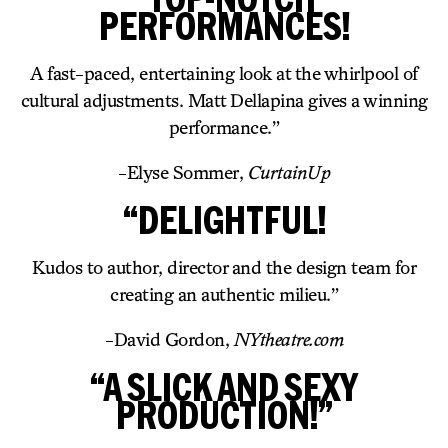
PERFORMANCES!
A fast-paced, entertaining look at the whirlpool of
cultural adjustments. Matt Dellapina gives a winning
performance.”
-Elyse Sommer,
CurtainUp
“DELIGHTFUL!
Kudos to author, director and the design team for
creating an authentic milieu.”
-David Gordon,
NYtheatre.com
“A SLICK AND SEXY
PRODUCTION!”