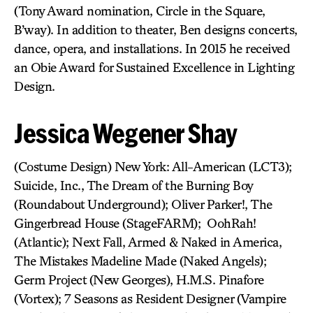
(Tony Award nomination, Circle in the Square,
B’way). In addition to theater, Ben designs concerts,
dance, opera, and installations. In 2015 he received
an Obie Award for Sustained Excellence in Lighting
Design.
Jessica Wegener Shay
(Costume Design) New York: All-American (LCT3);
Suicide, Inc., The Dream of the Burning Boy
(Roundabout Underground); Oliver Parker!, The
Gingerbread House (StageFARM); OohRah!
(Atlantic); Next Fall, Armed & Naked in America,
The Mistakes Madeline Made (Naked Angels);
Germ Project (New Georges), H.M.S. Pinafore
(Vortex); 7 Seasons as Resident Designer (Vampire