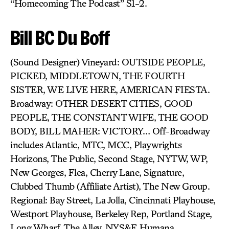
“Homecoming The Podcast” S1-2.
Bill BC Du Boff
(Sound Designer) Vineyard: OUTSIDE PEOPLE,
PICKED, MIDDLETOWN, THE FOURTH
SISTER, WE LIVE HERE, AMERICAN FIESTA.
Broadway: OTHER DESERT CITIES, GOOD
PEOPLE, THE CONSTANT WIFE, THE GOOD
BODY, BILL MAHER: VICTORY… Off-Broadway
includes Atlantic, MTC, MCC, Playwrights
Horizons, The Public, Second Stage, NYTW, WP,
New Georges, Flea, Cherry Lane, Signature,
Clubbed Thumb (Affiliate Artist), The New Group.
Regional: Bay Street, La Jolla, Cincinnati Playhouse,
Westport Playhouse, Berkeley Rep, Portland Stage,
Long Wharf, The Alley, NYS&F, Humana,