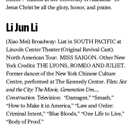
Jesus Christ be all the glory, honor, and praise.
Li Jun Li
(Xiao Mei) Broadway: Liat in SOUTH PACIFIC at
Lincoln Center Theater (Original Revival Cast).
North American Tour: MISS SAIGON. Other New
York Credits: THE LYONS, ROMEO AND JULIET.
Former dancer of the New York Chinese Culture
Centre, performed at The Kennedy Center. Film:
Sex
and the City: The Movie,
Generation Um…,
Construction.
Television: “Damages,” “Smash,”
“How to Make it in America,” “Law and Order:
Criminal Intent,” “Blue Bloods,” “One Life to Live,”
“Body of Proof.”