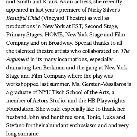
and Smith and Kraus. As an actress, she recently
appeared in last year’s premiere of Nicky Silver’s
Beautiful Child
(Vineyard Theatre) as well as
productions in New York at EST, Second Stage,
Primary Stages, HOME, New York Stage and Film
Company and on Broadway. Special thanks to all
the talented theatre artists who collaborated on
The
Argument
in its many incarnations, especially
dramaturg Len Berkman and the gang at New York
Stage and Film Company where the play was
workshopped last summer. Ms. Gersten-Vassilaros is
a graduate of NYU Tisch School of the Arts, a
member of Actors Studio, and the HB Playwrights
Foundation. She would especially like to thank her
husband John and her three sons, Tonio, Luka and
Stefano for their abundant enthusiasm and and very
long surname.