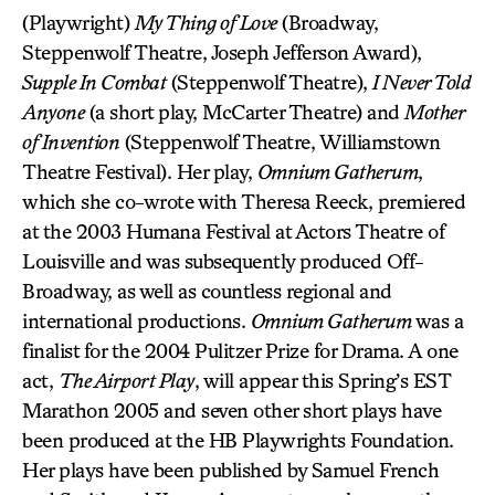
(Playwright)
My Thing of Love
(Broadway,
Steppenwolf Theatre, Joseph Jefferson Award),
Supple In Combat
(Steppenwolf Theatre),
I Never Told
Anyone
(a short play, McCarter Theatre) and
Mother
of Invention
(Steppenwolf Theatre, Williamstown
Theatre Festival). Her play,
Omnium Gatherum
,
which she co-wrote with Theresa Reeck, premiered
at the 2003 Humana Festival at Actors Theatre of
Louisville and was subsequently produced Off-
Broadway, as well as countless regional and
international productions.
Omnium Gatherum
was a
finalist for the 2004 Pulitzer Prize for Drama. A one
act,
The Airport Play
, will appear this Spring’s EST
Marathon 2005 and seven other short plays have
been produced at the HB Playwrights Foundation.
Her plays have been published by Samuel French