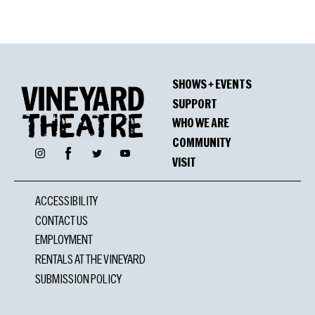
SHOWS + EVENTS
SUPPORT
WHO WE ARE
COMMUNITY
Facebook
Instagram
Twitter
YouTube
VISIT
ACCESSIBILITY
CONTACT US
EMPLOYMENT
RENTALS AT THE VINEYARD
SUBMISSION POLICY