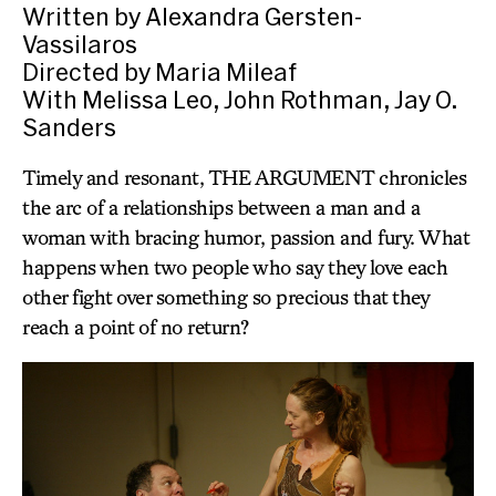
Written by Alexandra Gersten-
Vassilaros
Directed by Maria Mileaf
With Melissa Leo, John Rothman, Jay O.
Sanders
Timely and resonant, THE ARGUMENT chronicles
the arc of a relationships between a man and a
woman with bracing humor, passion and fury. What
happens when two people who say they love each
other fight over something so precious that they
reach a point of no return?