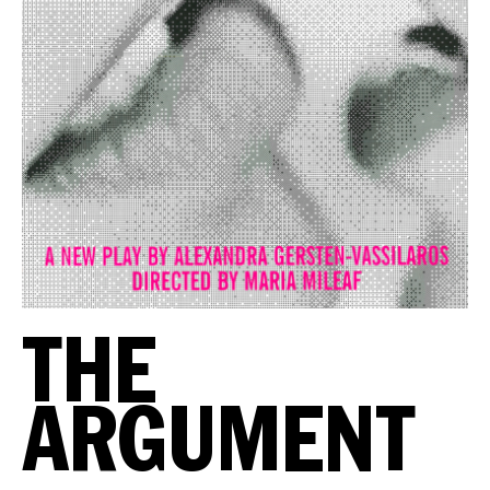
THE
ARGUMENT