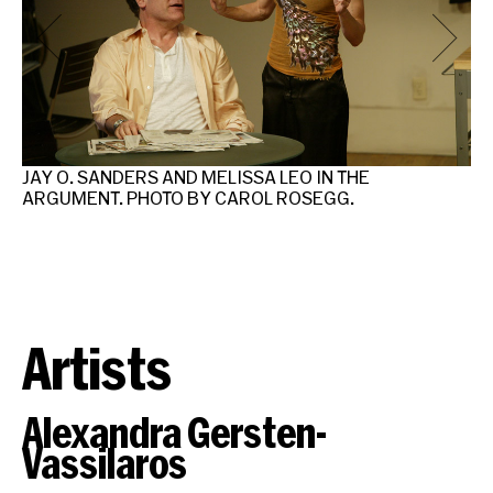
JAY O. SANDERS AND MELISSA LEO IN THE
JA
ARGUMENT. PHOTO BY CAROL ROSEGG.
AR
Artists
Alexandra Gersten-
Vassilaros