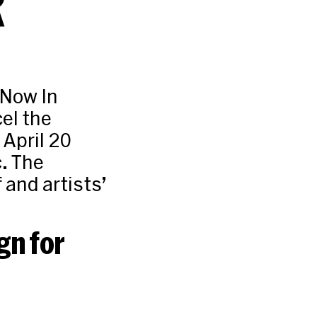
R
 Now In
el the
 April 20
c. The
and artists’
gn for