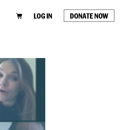
LOG IN
DONATE NOW