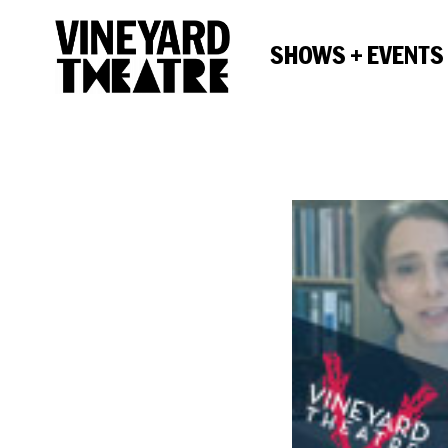
SHOWS + EVENTS