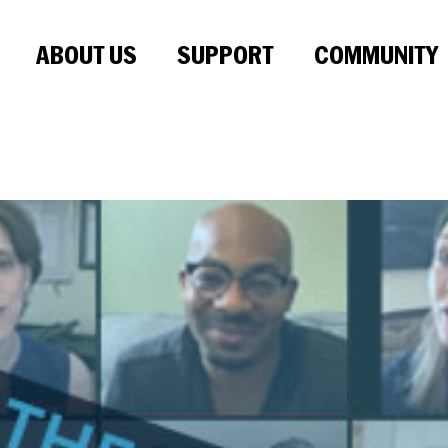
ABOUT US
SUPPORT
COMMUNITY