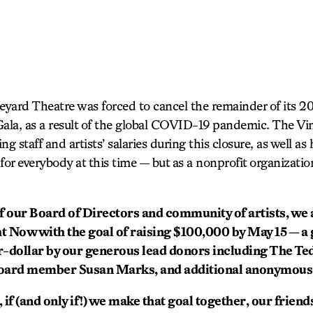
yard Theatre was forced to cancel the remainder of its 2
0 Gala, as a result of the global COVID-19 pandemic. The V
 staff and artists’ salaries during this closure, as well as 
r everybody at this time — but as a nonprofit organization
f our Board of Directors and community of artists, we
 Now with the goal of raising $100,000 by May 15 — a 
r-dollar by our generous lead donors including The T
oard member Susan Marks, and additional anonymous
if (and only if!) we make that goal together, our friend