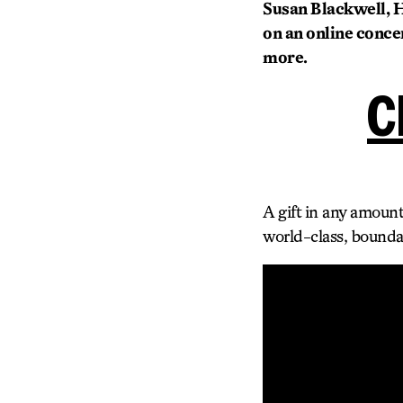
Susan Blackwell, He
on an online concer
more.
C
A gift in any amount
world-class, bounda