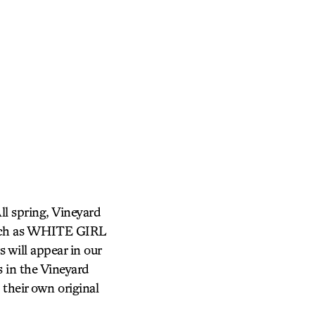
ll spring, Vineyard
 (such as WHITE GIRL
will appear in our
 in the Vineyard
their own original