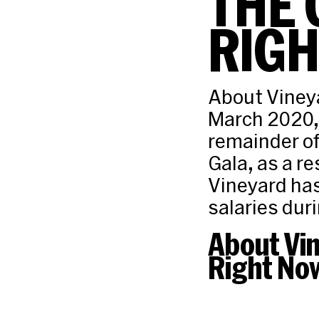
THE 
RIG
About Vineya
March 2020, 
remainder of
Gala, as a r
Vineyard has
salaries duri
About Vi
Right No