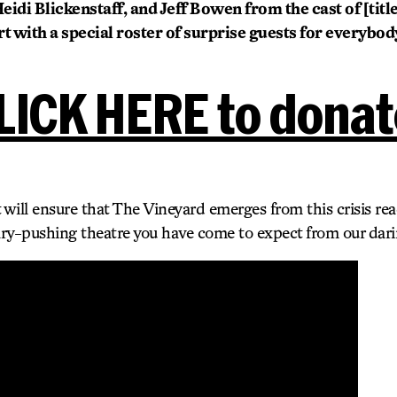
idi Blickenstaff, and Jeff Bowen from the cast of [title
t with a special roster of surprise guests for everybo
LICK HERE to donat
 will ensure that The Vineyard emerges from this crisis rea
ry-pushing theatre you have come to expect from our darin