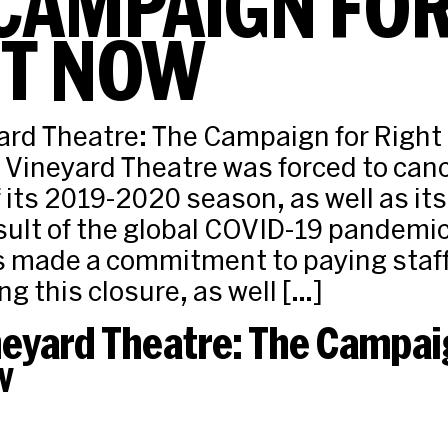
CAMPAIGN FO
HT NOW
rd Theatre: The Campaign for Right
Vineyard Theatre was forced to canc
 its 2019-2020 season, as well as its
esult of the global COVID-19 pandemi
 made a commitment to paying staff 
ng this closure, as well […]
neyard Theatre: The Campai
w