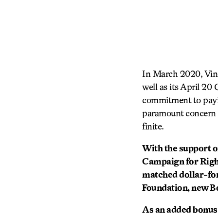
In March 2020, Vine
well as its April 2
commitment to paying
paramount concern fo
finite.
With the support o
Campaign for Right
matched dollar-fo
Foundation, new B
As an added bonus, 