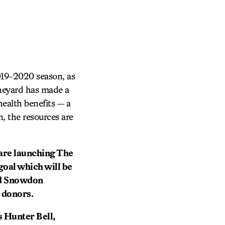
019-2020 season, as
ineyard has made a
health benefits — a
, the resources are
 are launching The
goal which will be
ed Snowdon
 donors.
s Hunter Bell,