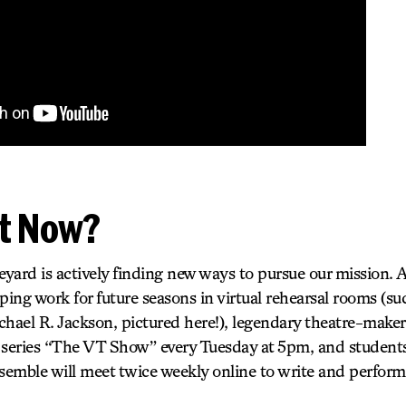
t Now?
ard is actively finding new ways to pursue our mission. A
loping work for future seasons in virtual rehearsal rooms
l R. Jackson, pictured here!), legendary theatre-makers 
 series “The VT Show” every Tuesday at 5pm, and students
emble will meet twice weekly online to write and perform 