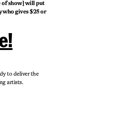
 of show] will put
dy who gives $25 or
e!
dy to deliver the
g artists.