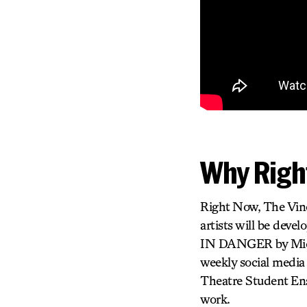
Why Righ
Right Now, The Viney
artists will be deve
IN DANGER by Michae
weekly social media
Theatre Student Ens
work.