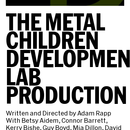
THE METAL
CHILDREN
DEVELOPMEN
LAB
PRODUCTION
Written and Directed by Adam Rapp
With Betsy Aidem, Connor Barrett,
Kerry Bishe, Guy Boyd, Mia Dillon, David