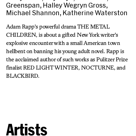
Greenspan, Halley Wegryn Gross,
Michael Shannon, Katherine Waterston
Adam Rapp’s powerful drama THE METAL
CHILDREN, is about a gifted New York writer’s
explosive encounter with a small American town
hellbent on banning his young adult novel. Rapp is
the acclaimed author of such works as Pulitzer Prize
finalist RED LIGHT WINTER, NOCTURNE, and
BLACKBIRD.
Artists