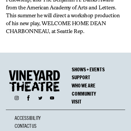
from the American Academy of Arts and Letters.
This summer he will direct a workshop production
of his new play, WELCOME HOME DEAN
CHARBONNEAU, at Seattle Rep.
SHOWS + EVENTS
SUPPORT
WHO WE ARE
COMMUNITY
Facebook
Instagram
Twitter
YouTube
VISIT
ACCESSIBILITY
CONTACT US