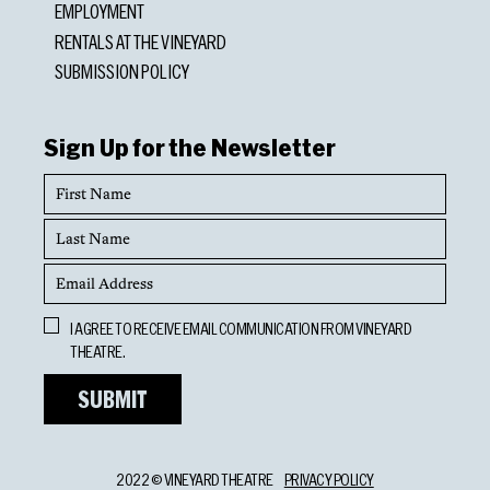
EMPLOYMENT
RENTALS AT THE VINEYARD
SUBMISSION POLICY
Sign Up for the Newsletter
First
Name
Last
Name
Email
Address
Opt
I AGREE TO RECEIVE EMAIL COMMUNICATION FROM VINEYARD
In
THEATRE.
2022 © VINEYARD THEATRE
PRIVACY POLICY