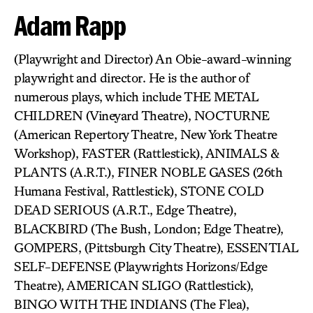
Adam Rapp
(Playwright and Director) An Obie-award-winning
playwright and director. He is the author of
numerous plays, which include THE METAL
CHILDREN (Vineyard Theatre), NOCTURNE
(American Repertory Theatre, New York Theatre
Workshop), FASTER (Rattlestick), ANIMALS &
PLANTS (A.R.T.), FINER NOBLE GASES (26th
Humana Festival, Rattlestick), STONE COLD
DEAD SERIOUS (A.R.T., Edge Theatre),
BLACKBIRD (The Bush, London; Edge Theatre),
GOMPERS, (Pittsburgh City Theatre), ESSENTIAL
SELF-DEFENSE (Playwrights Horizons/Edge
Theatre), AMERICAN SLIGO (Rattlestick),
BINGO WITH THE INDIANS (The Flea),