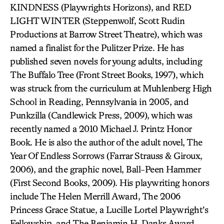
KINDNESS (Playwrights Horizons), and RED
LIGHT WINTER (Steppenwolf, Scott Rudin
Productions at Barrow Street Theatre), which was
named a finalist for the Pulitzer Prize. He has
published seven novels for young adults, including
The Buffalo Tree (Front Street Books, 1997), which
was struck from the curriculum at Muhlenberg High
School in Reading, Pennsylvania in 2005, and
Punkzilla (Candlewick Press, 2009), which was
recently named a 2010 Michael J. Printz Honor
Book. He is also the author of the adult novel, The
Year Of Endless Sorrows (Farrar Strauss & Giroux,
2006), and the graphic novel, Ball-Peen Hammer
(First Second Books, 2009). His playwriting honors
include The Helen Merrill Award, The 2006
Princess Grace Statue, a Lucille Lortel Playwright’s
Fellowship, and The Benjamin H. Danks Award