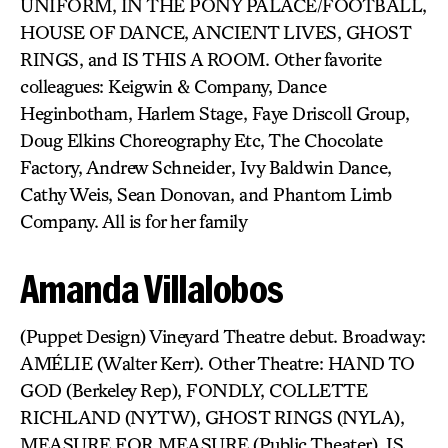
UNIFORM, IN THE PONY PALACE/FOOTBALL,
HOUSE OF DANCE, ANCIENT LIVES, GHOST
RINGS, and IS THIS A ROOM. Other favorite
colleagues: Keigwin & Company, Dance
Heginbotham, Harlem Stage, Faye Driscoll Group,
Doug Elkins Choreography Etc, The Chocolate
Factory, Andrew Schneider, Ivy Baldwin Dance,
Cathy Weis, Sean Donovan, and Phantom Limb
Company. All is for her family
Amanda Villalobos
(Puppet Design) Vineyard Theatre debut. Broadway:
AMÉLIE (Walter Kerr). Other Theatre: HAND TO
GOD (Berkeley Rep), FONDLY, COLLETTE
RICHLAND (NYTW), GHOST RINGS (NYLA),
MEASURE FOR MEASURE (Public Theater), IS