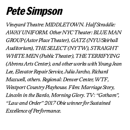
Pete Simpson
Vineyard Theatre: MIDDLETOWN. Half Straddle:
AWAY UNIFORM. Other NYC Theater: BLUE MAN
GROUP (Astor Place Theater), GATZ (NYU/Skirball
Auditorium), THE SELECT (NYTW), STRAIGHT
WHITE MEN (Public Theater), THE TERRIFYING
(Abrons Arts Center), and other works with Young Jean
Lee, Elevator Repair Service, Julia Jarcho, Richard
Maxwell, others. Regional: Denver Center, WTF,
Westport Country Playhouse. Film: Marriage Story,
Lincoln in the Bardo, Morning Glory. TV: “Gotham”,
“Law and Order” 2017 Obie winner for Sustained
Excellence of Performance.