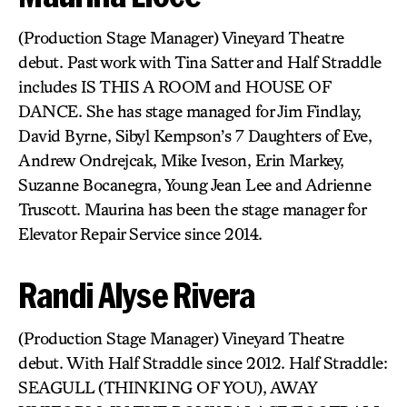
(Production Stage Manager) Vineyard Theatre
debut. Past work with Tina Satter and Half Straddle
includes IS THIS A ROOM and HOUSE OF
DANCE. She has stage managed for Jim Findlay,
David Byrne, Sibyl Kempson’s 7 Daughters of Eve,
Andrew Ondrejcak, Mike Iveson, Erin Markey,
Suzanne Bocanegra, Young Jean Lee and Adrienne
Truscott. Maurina has been the stage manager for
Elevator Repair Service since 2014.
Randi Alyse Rivera
(Production Stage Manager) Vineyard Theatre
debut. With Half Straddle since 2012. Half Straddle:
SEAGULL (THINKING OF YOU), AWAY