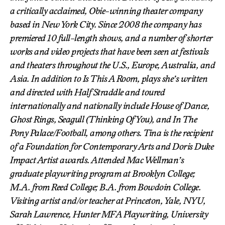
a critically acclaimed, Obie-winning theater company
based in New York City. Since 2008 the company has
premiered 10 full-length shows, and a number of shorter
works and video projects that have been seen at festivals
and theaters throughout the U.S., Europe, Australia, and
Asia. In addition to
Is This A Room
, plays she’s written
and directed with Half Straddle and toured
internationally and nationally include
House of Dance
,
Ghost Rings
,
Seagull (Thinking Of You)
, and
In The
Pony Palace/Football
, among others. Tina is the recipient
of a Foundation for Contemporary Arts and Doris Duke
Impact Artist awards. Attended Mac Wellman’s
graduate playwriting program at Brooklyn College;
M.A. from Reed College; B.A. from Bowdoin College.
Visiting artist and/or teacher at Princeton, Yale, NYU,
Sarah Lawrence, Hunter MFA Playwriting, University