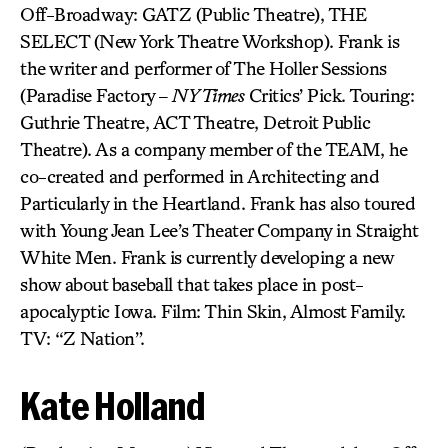
Off-Broadway: GATZ (Public Theatre), THE
SELECT (New York Theatre Workshop). Frank is
the writer and performer of The Holler Sessions
(Paradise Factory –
NY Times
Critics’ Pick. Touring:
Guthrie Theatre, ACT Theatre, Detroit Public
Theatre). As a company member of the TEAM, he
co-created and performed in Architecting and
Particularly in the Heartland. Frank has also toured
with Young Jean Lee’s Theater Company in Straight
White Men. Frank is currently developing a new
show about baseball that takes place in post-
apocalyptic Iowa. Film: Thin Skin, Almost Family.
TV: “Z Nation”.
Kate Holland