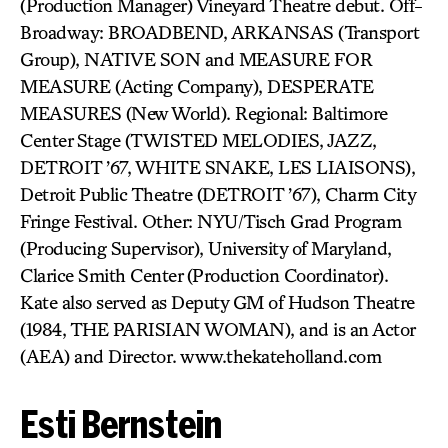
(Production Manager) Vineyard Theatre debut. Off-
Broadway: BROADBEND, ARKANSAS (Transport
Group), NATIVE SON and MEASURE FOR
MEASURE (Acting Company), DESPERATE
MEASURES (New World). Regional: Baltimore
Center Stage (TWISTED MELODIES, JAZZ,
DETROIT ’67, WHITE SNAKE, LES LIAISONS),
Detroit Public Theatre (DETROIT ’67), Charm City
Fringe Festival. Other: NYU/Tisch Grad Program
(Producing Supervisor), University of Maryland,
Clarice Smith Center (Production Coordinator).
Kate also served as Deputy GM of Hudson Theatre
(1984, THE PARISIAN WOMAN), and is an Actor
(AEA) and Director. www.thekateholland.com
Esti Bernstein