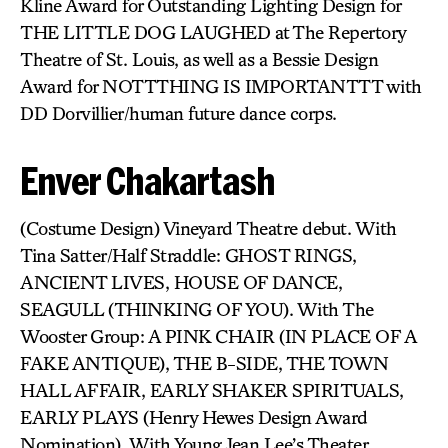
Kline Award for Outstanding Lighting Design for
THE LITTLE DOG LAUGHED at The Repertory
Theatre of St. Louis, as well as a Bessie Design
Award for NOTTTHING IS IMPORTANTTT with
DD Dorvillier/human future dance corps.
Enver Chakartash
(Costume Design) Vineyard Theatre debut. With
Tina Satter/Half Straddle: GHOST RINGS,
ANCIENT LIVES, HOUSE OF DANCE,
SEAGULL (THINKING OF YOU). With The
Wooster Group: A PINK CHAIR (IN PLACE OF A
FAKE ANTIQUE), THE B-SIDE, THE TOWN
HALL AFFAIR, EARLY SHAKER SPIRITUALS,
EARLY PLAYS (Henry Hewes Design Award
Nomination). With Young Jean Lee’s Theater