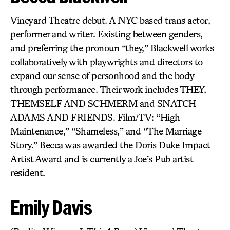
Vineyard Theatre debut. A NYC based trans actor,
performer and writer. Existing between genders,
and preferring the pronoun “they,” Blackwell works
collaboratively with playwrights and directors to
expand our sense of personhood and the body
through performance. Their work includes THEY,
THEMSELF AND SCHMERM and SNATCH
ADAMS AND FRIENDS. Film/TV: “High
Maintenance,” “Shameless,” and “The Marriage
Story.” Becca was awarded the Doris Duke Impact
Artist Award and is currently a Joe’s Pub artist
resident.
Emily Davis