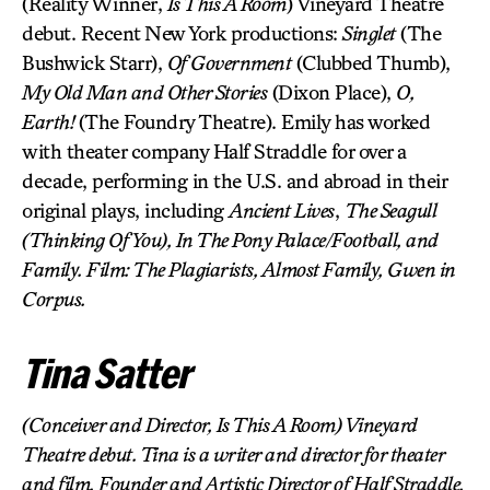
(Reality Winner,
Is This A Room
) Vineyard Theatre
debut. Recent New York productions:
Singlet
(The
Bushwick Starr),
Of Government
(Clubbed Thumb),
My Old Man and Other Stories
(Dixon Place),
O,
Earth!
(The Foundry Theatre). Emily has worked
with theater company Half Straddle for over a
decade, performing in the U.S. and abroad in their
original plays, including
Ancient Lives
,
The Seagull
(Thinking Of You),
In The Pony Palace/Football
, and
Family
. Film:
The Plagiarists
,
Almost Family
,
Gwen in
Corpus
.
Tina Satter
(Conceiver and Director,
Is This A Room
) Vineyard
Theatre debut. Tina is a writer and director for theater
and film. Founder and Artistic Director of Half Straddle,