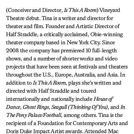
(Conceiver and Director,
Is This A Room
) Vineyard
Theatre debut. Tina is a writer and director for
theater and film. Founder and Artistic Director of
Half Straddle, a critically acclaimed, Obie-winning
theater company based in New York City. Since
2008 the company has premiered 10 full-length
shows, and a number of shorter works and video
projects that have been seen at festivals and theaters
throughout the U.S., Europe, Australia, and Asia. In
addition to
Is This A Room
, plays she’s written and
directed with Half Straddle and toured
internationally and nationally include
House of
Dance
,
Ghost Rings
,
Seagull (Thinking Of You)
, and
In
The Pony Palace/Football
, among others. Tina is the
recipient of a Foundation for Contemporary Arts and
Doris Duke Impact Artist awards. Attended Mac