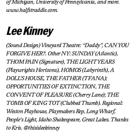
of Michigan, University of Pennsylvania, and more.
www.halfstraddle.com.
Lee Kinney
(Sound Design) Vineyard Theatre: “Daddy”, CAN YOU
FORGIVE HER?. Other NY: SUNDAY (Atlantic),
THOM PAIN (Signature), THE LIGHT YEARS
(Playwrights Horizons), HOMOS (Labyrinth), A
DOLL’S HOUSE, THE FATHER (TFANA);
OPPORTUNITIES OF EXTINCTION, THE
CONVENT OF PLEASURE (Cherry Lane); THE
TOMB OF KING TOT (Clubbed Thumb). Regional:
Weston Playhouse, Playmakers Rep, Long Wharf,
People’s Light, Idaho Shakespeare, Great Lakes. Thanks
to Kris. @thisisleekinney