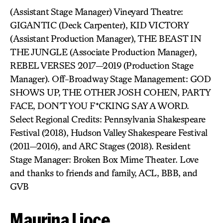
(Assistant Stage Manager) Vineyard Theatre:
GIGANTIC (Deck Carpenter), KID VICTORY
(Assistant Production Manager), THE BEAST IN
THE JUNGLE (Associate Production Manager),
REBEL VERSES 2017—2019 (Production Stage
Manager). Off-Broadway Stage Management: GOD
SHOWS UP, THE OTHER JOSH COHEN, PARTY
FACE, DON’T YOU F*CKING SAY A WORD.
Select Regional Credits: Pennsylvania Shakespeare
Festival (2018), Hudson Valley Shakespeare Festival
(2011—2016), and ARC Stages (2018). Resident
Stage Manager: Broken Box Mime Theater. Love
and thanks to friends and family, ACL, BBB, and
GVB
Maurina Lioce