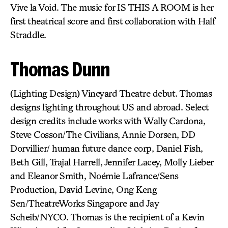
Vive la Void. The music for IS THIS A ROOM is her
first theatrical score and first collaboration with Half
Straddle.
Thomas Dunn
(Lighting Design) Vineyard Theatre debut. Thomas
designs lighting throughout US and abroad. Select
design credits include works with Wally Cardona,
Steve Cosson/The Civilians, Annie Dorsen, DD
Dorvillier/ human future dance corp, Daniel Fish,
Beth Gill, Trajal Harrell, Jennifer Lacey, Molly Lieber
and Eleanor Smith, Noémie Lafrance/Sens
Production, David Levine, Ong Keng
Sen/TheatreWorks Singapore and Jay
Scheib/NYCO. Thomas is the recipient of a Kevin