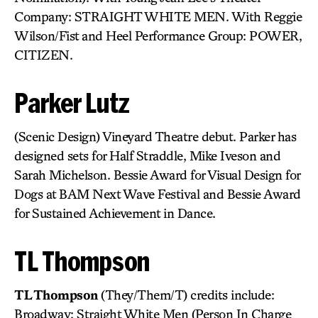
Company: STRAIGHT WHITE MEN. With Reggie
Wilson/Fist and Heel Performance Group: POWER,
CITIZEN.
Parker Lutz
(Scenic Design) Vineyard Theatre debut. Parker has
designed sets for Half Straddle, Mike Iveson and
Sarah Michelson. Bessie Award for Visual Design for
Dogs at BAM Next Wave Festival and Bessie Award
for Sustained Achievement in Dance.
TL Thompson
TL Thompson
(They/Them/T) credits include:
Broadway: Straight White Men (Person In Charge