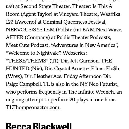
u/s) at Second Stage Theater. Theater: Is This A
Room (Agent Taylor) at Vineyard Theatre, Waafrika
123 (Aweeno) at Criminal Queerness Festival,
NERVOUS/SYSTEM (Pollster) at BAM Next Wave,
AFTER (Company) at Public Theater Podcasts,
Meet Cute Podcast. “Adventures in New America”,
“Welcome to Nightvale”. Webseries:
“THESE/THEMS” (TI), Dir. Jett Garrison. THE
HUNTED (Nic), Dir. Crystal Arnette. Films: Flu$h
(Wrex), Dir. Heather Acs. Friday Afternoon Dir.
Paige Campbell. TL is also in the NY Neo Futurist,
who performs frequently in The Infinite Wrench, an
ongoing attempt to perform 30 plays in one hour.
TLThompsonactor.com.
Becca Blackwell