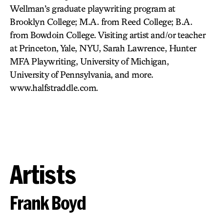
Wellman’s graduate playwriting program at
Brooklyn College; M.A. from Reed College; B.A.
from Bowdoin College. Visiting artist and/or teacher
at Princeton, Yale, NYU, Sarah Lawrence, Hunter
MFA Playwriting, University of Michigan,
University of Pennsylvania, and more.
www.halfstraddle.com.
Artists
Frank Boyd