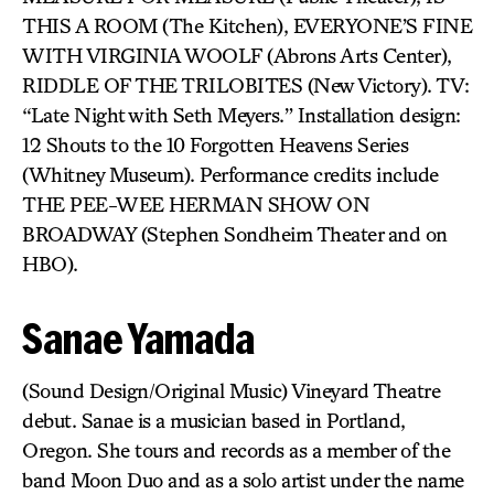
THIS A ROOM (The Kitchen), EVERYONE’S FINE
WITH VIRGINIA WOOLF (Abrons Arts Center),
RIDDLE OF THE TRILOBITES (New Victory). TV:
“Late Night with Seth Meyers.” Installation design:
12 Shouts to the 10 Forgotten Heavens Series
(Whitney Museum). Performance credits include
THE PEE-WEE HERMAN SHOW ON
BROADWAY (Stephen Sondheim Theater and on
HBO).
Sanae Yamada
(Sound Design/Original Music) Vineyard Theatre
debut. Sanae is a musician based in Portland,
Oregon. She tours and records as a member of the
band Moon Duo and as a solo artist under the name