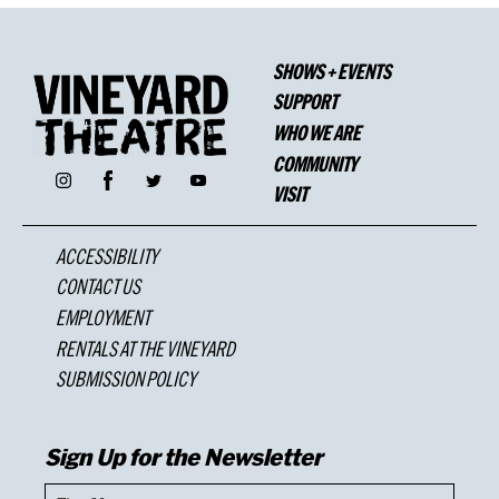
SHOWS + EVENTS
SUPPORT
WHO WE ARE
COMMUNITY
Facebook
Instagram
Twitter
YouTube
VISIT
ACCESSIBILITY
CONTACT US
EMPLOYMENT
RENTALS AT THE VINEYARD
SUBMISSION POLICY
Sign Up for the Newsletter
First