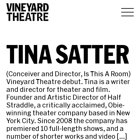
TINA SATTER
(Conceiver and Director, Is This A Room)
Vineyard Theatre debut. Tina is a writer
and director for theater and film.
Founder and Artistic Director of Half
Straddle, a critically acclaimed, Obie-
winning theater company based in New
York City. Since 2008 the company has
premiered 10 full-length shows, and a
number of shorter works and video […]