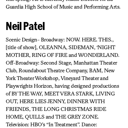
Guardia High School of Music and Performing Arts.
Neil Patel
Scenic Design- Broadway: NOW. HERE. THIS.,
[title of show], OLEANNA, SIDEMAN, ‘NIGHT
MOTHER, RING OF FIRE and WONDERLAND.
Off-Broadway: Second Stage, Manhattan Theater
Club, Roundabout Theatre Company, BAM, New
York Theater Workshop, Vineyard Theater and
Playwrights Horizon, having designed productions
of BY THE WAY, MEET VERA STARK, LIVING
OUT, HERE LIES JENNY, DINNER WITH
FRIENDS, THE LONG CHRISTMAS RIDE
HOME, QUILLS and THE GREY ZONE.
Television: HBO’s “In Treatment”. Dance: