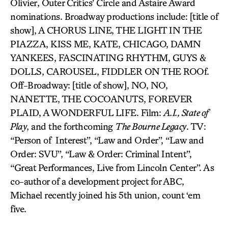
Olivier, Outer Critics’ Circle and Astaire Award
nominations. Broadway productions include: [title of
show], A CHORUS LINE, THE LIGHT IN THE
PIAZZA, KISS ME, KATE, CHICAGO, DAMN
YANKEES, FASCINATING RHYTHM, GUYS &
DOLLS, CAROUSEL, FIDDLER ON THE ROOf.
Off-Broadway: [title of show], NO, NO,
NANETTE, THE COCOANUTS, FOREVER
PLAID, A WONDERFUL LIFE. Film:
A.I., State of
Play
, and the forthcoming
The Bourne Legacy
. TV:
“Person of Interest”, “Law and Order”, “Law and
Order: SVU”, “Law & Order: Criminal Intent”,
“Great Performances, Live from Lincoln Center”. As
co-author of a development project for ABC,
Michael recently joined his 5th union, count ‘em
five.