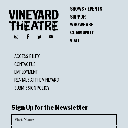
Winners
SHOWS + EVENTS
OBIE Award Special Citation
SUPPORT
Hunter Bell, Michael Berresse, Jeff Bowen
WHO WE ARE
COMMUNITY
Facebook
Instagram
Twitter
YouTube
VISIT
Nominations
ACCESSIBILITY
Lucille Lortel Award
CONTACT US
Michael Berresse, Outstanding Choreographer
EMPLOYMENT
RENTALS AT THE VINEYARD
GLAAD Media Award
SUBMISSION POLICY
Outstanding New York Theater
Sign Up for the Newsletter
First
Name
Last