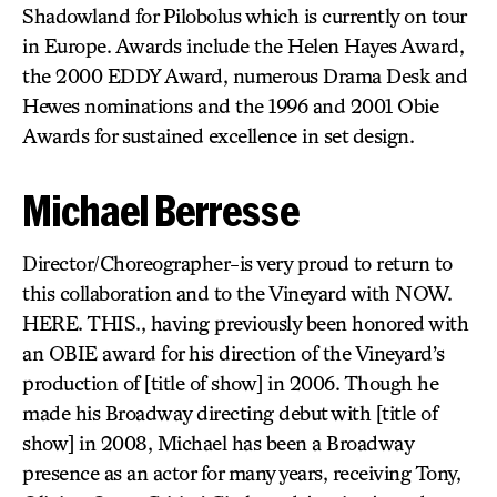
Shadowland for Pilobolus which is currently on tour
in Europe. Awards include the Helen Hayes Award,
the 2000 EDDY Award, numerous Drama Desk and
Hewes nominations and the 1996 and 2001 Obie
Awards for sustained excellence in set design.
Michael Berresse
Director/Choreographer-is very proud to return to
this collaboration and to the Vineyard with NOW.
HERE. THIS., having previously been honored with
an OBIE award for his direction of the Vineyard’s
production of [title of show] in 2006. Though he
made his Broadway directing debut with [title of
show] in 2008, Michael has been a Broadway
presence as an actor for many years, receiving Tony,