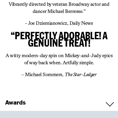
Vibrantly directed by veteran Broadway actor and
dancer Michael Berresse.”
– Joe Dziemianowicz, Daily News
“PERFECTLY ADORABLE! A
GENUINE TREAT!
A witty modern-day spin on Mickey-and-Judy epics
of way back when. Artfully simple.
– Michael Sommers,
The Star-Ledger
Awards