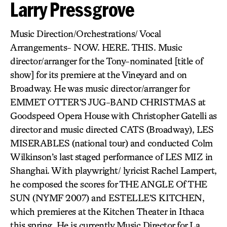
Larry Pressgrove
Music Direction/Orchestrations/ Vocal
Arrangements- NOW. HERE. THIS. Music
director/arranger for the Tony-nominated [title of
show] for its premiere at the Vineyard and on
Broadway. He was music director/arranger for
EMMET OTTER’S JUG-BAND CHRISTMAS at
Goodspeed Opera House with Christopher Gatelli as
director and music directed CATS (Broadway), LES
MISERABLES (national tour) and conducted Colm
Wilkinson’s last staged performance of LES MIZ in
Shanghai. With playwright/ lyricist Rachel Lampert,
he composed the scores for THE ANGLE Of THE
SUN (NYMF 2007) and ESTELLE’S KITCHEN,
which premieres at the Kitchen Theater in Ithaca
this spring. He is currently Music Director for La