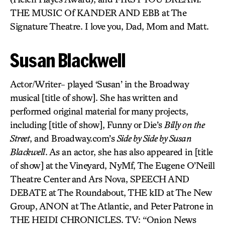
THE MUSIC Of KANDER AND EBB at The
Signature Theatre. I love you, Dad, Mom and Matt.
Susan Blackwell
Actor/Writer- played ‘Susan’ in the Broadway
musical [title of show]. She has written and
performed original material for many projects,
including [title of show], Funny or Die’s
Billy on the
Street
, and Broadway.com’s
Side by Side by Susan
Blackwell
. As an actor, she has also appeared in [title
of show] at the Vineyard, NyMf, The Eugene O’Neill
Theatre Center and Ars Nova, SPEECH AND
DEBATE at The Roundabout, THE kID at The New
Group, ANON at The Atlantic, and Peter Patrone in
THE HEIDI CHRONICLES. TV: “Onion News