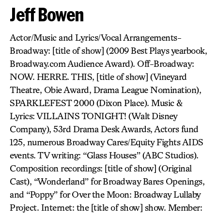
Jeff Bowen
Actor/Music and Lyrics/Vocal Arrangements-
Broadway: [title of show] (2009 Best Plays yearbook,
Broadway.com Audience Award). Off-Broadway:
NOW. HERRE. THIS, [title of show] (Vineyard
Theatre, Obie Award, Drama League Nomination),
SPARKLEFEST 2000 (Dixon Place). Music &
Lyrics: VILLAINS TONIGHT! (Walt Disney
Company), 53rd Drama Desk Awards, Actors fund
125, numerous Broadway Cares/Equity Fights AIDS
events. TV writing: “Glass Houses” (ABC Studios).
Composition recordings: [title of show] (Original
Cast), “Wonderland” for Broadway Bares Openings,
and “Poppy” for Over the Moon: Broadway Lullaby
Project. Internet: the [title of show] show. Member: