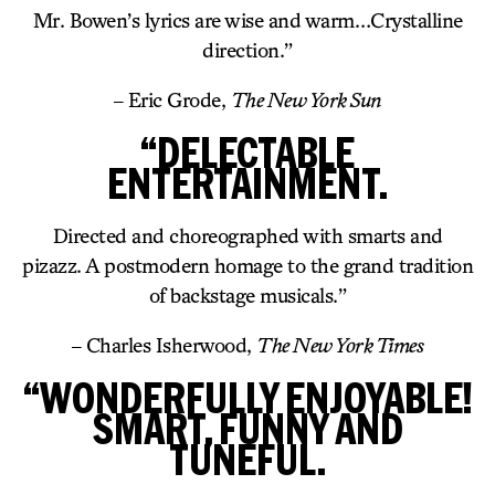
Mr. Bowen’s lyrics are wise and warm…Crystalline
direction.”
– Eric Grode,
The New York Sun
“DELECTABLE
ENTERTAINMENT.
Directed and choreographed with smarts and
pizazz. A postmodern homage to the grand tradition
of backstage musicals.”
– Charles Isherwood,
The New York Times
“WONDERFULLY ENJOYABLE!
SMART, FUNNY AND
TUNEFUL.