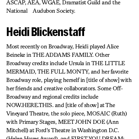
ASCAP, AEA, WGAE, Dramatist Guild and the
National Audubon Society.
Heidi Blickenstaff
Most recently on Broadway, Heidi played Alice
Beineke in THE ADDAMS FAMILY. Other
Broadway credits include Ursula in THE LITTLE
MERMAID, THE FULL MONTY, and her favorite
Broadway role, playing herself in [title of show] with
her friends and creative collaborators. Some Off-
Broadway and regional credits include
NOW.HERE.THIS. and [title of show] at The
Vineyard Theatre, the solo piece, MOSAIC (Ruth)
with Primary Stages, MEET JOHN DOE (Ann
Mitchell) at Ford’s Theatre in Washington D.C.
(Helen Hayes Award), and FIRST YOU DREAM: