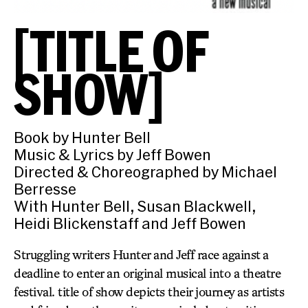
[TITLE OF
SHOW]
Book by Hunter Bell
Music & Lyrics by Jeff Bowen
Directed & Choreographed by Michael
Berresse
With Hunter Bell, Susan Blackwell,
Heidi Blickenstaff and Jeff Bowen
Struggling writers Hunter and Jeff race against a
deadline to enter an original musical into a theatre
festival. title of show depicts their journey as artists