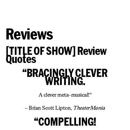
Reviews
[TITLE OF SHOW] Review
Quotes
“BRACINGLY CLEVER
WRITING.
A clever meta-musical!”
– Brian Scott Lipton,
TheaterMania
“COMPELLING!