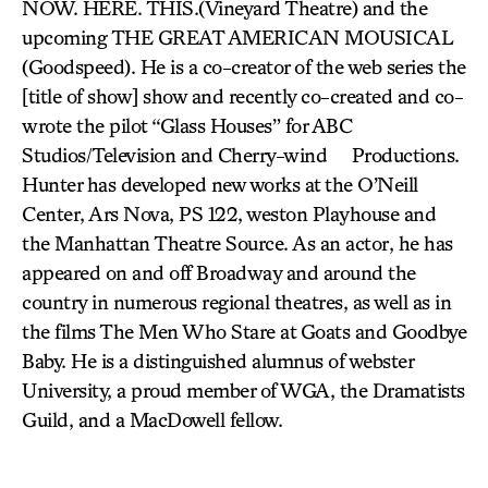
NOW. HERE. THIS.(Vineyard Theatre) and the
upcoming THE GREAT AMERICAN MOUSICAL
(Goodspeed). He is a co-creator of the web series the
[title of show] show and recently co-created and co-
wrote the pilot “Glass Houses” for ABC
Studios/Television and Cherry-wind Productions.
Hunter has developed new works at the O’Neill
Center, Ars Nova, PS 122, weston Playhouse and
the Manhattan Theatre Source. As an actor, he has
appeared on and off Broadway and around the
country in numerous regional theatres, as well as in
the films The Men Who Stare at Goats and Goodbye
Baby. He is a distinguished alumnus of webster
University, a proud member of WGA, the Dramatists
Guild, and a MacDowell fellow.