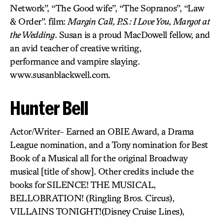
Network”, “The Good wife”, “The Sopranos”, “Law
& Order”. film:
Margin Call, P.S.: I Love You, Margot at
the Wedding
. Susan is a proud MacDowell fellow, and
an avid teacher of creative writing,
performance and vampire slaying.
www.susanblackwell.com.
Hunter Bell
Actor/Writer- Earned an OBIE Award, a Drama
League nomination, and a Tony nomination for Best
Book of a Musical all for the original Broadway
musical [title of show]. Other credits include the
books for SILENCE! THE MUSICAL,
BELLOBRATION! (Ringling Bros. Circus),
VILLAINS TONIGHT!(Disney Cruise Lines),