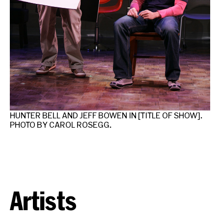
HUNTER BELL AND JEFF BOWEN IN [TITLE OF SHOW].
PHOTO BY CAROL ROSEGG.
Artists