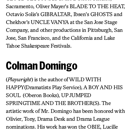
Sacramento, Oliver Mayer’s BLADE TO THE HEAT,
Octavio Solis’s GIBRALTAR, Ibsen’s GHOSTS and
Chekhov’s UNCLE VANYA at the San Jose Stage
Company, and other productions in Pittsburgh, San
Jose, San Francisco, and the California and Lake
Tahoe Shakespeare Festivals.
Colman Domingo
(
Playwright
) is the author of WILD WITH
HAPPY(Dramatists Play Service), A BOY AND HIS
SOUL (Oberon Books), UP JUMPED
SPRINGTIME AND THE BROTHER(S). The
artistic work of Mr. Domingo has been honored with
Olivier, Tony, Drama Desk and Drama League
nominations. His work has won the OBIE, Lucille