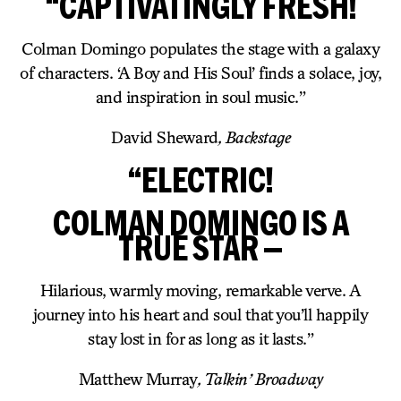
“CAPTIVATINGLY FRESH!
Colman Domingo populates the stage with a galaxy
of characters. ‘A Boy and His Soul’ finds a solace, joy,
and inspiration in soul music.”
David Sheward
, Backstage
“ELECTRIC!
COLMAN DOMINGO IS A
TRUE STAR —
Hilarious, warmly moving, remarkable verve. A
journey into his heart and soul that you’ll happily
stay lost in for as long as it lasts.”
Matthew Murray
, Talkin’ Broadway