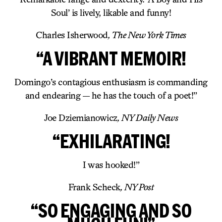
Soul’ is lively, likable and funny!
Charles Isherwood
, The New York Times
“A VIBRANT MEMOIR!
Domingo’s contagious enthusiasm is commanding
and endearing — he has the touch of a poet!”
Joe Dziemianowicz
, NY Daily News
“EXHILARATING!
I was hooked!”
Frank Scheck
, NY Post
“SO ENGAGING AND SO