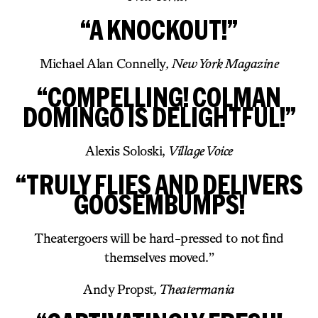
“A KNOCKOUT!”
Michael Alan Connelly
, New York Magazine
“COMPELLING! COLMAN
DOMINGO IS DELIGHTFUL!”
Alexis Soloski,
Village Voice
“TRULY FLIES AND DELIVERS
GOOSEMBUMPS!
Theatergoers will be hard-pressed to not find
themselves moved.”
Andy Propst
, Theatermania