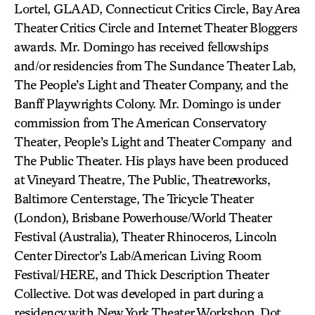
Lortel, GLAAD, Connecticut Critics Circle, Bay Area
Theater Critics Circle and Internet Theater Bloggers
awards. Mr. Domingo has received fellowships
and/or residencies from The Sundance Theater Lab,
The People’s Light and Theater Company, and the
Banff Playwrights Colony. Mr. Domingo is under
commission from The American Conservatory
Theater, People’s Light and Theater Company and
The Public Theater. His plays have been produced
at Vineyard Theatre, The Public, Theatreworks,
Baltimore Centerstage, The Tricycle Theater
(London), Brisbane Powerhouse/World Theater
Festival (Australia), Theater Rhinoceros, Lincoln
Center Director’s Lab/American Living Room
Festival/HERE, and Thick Description Theater
Collective. Dot was developed in part during a
residency with New York Theater Workshop. Dot