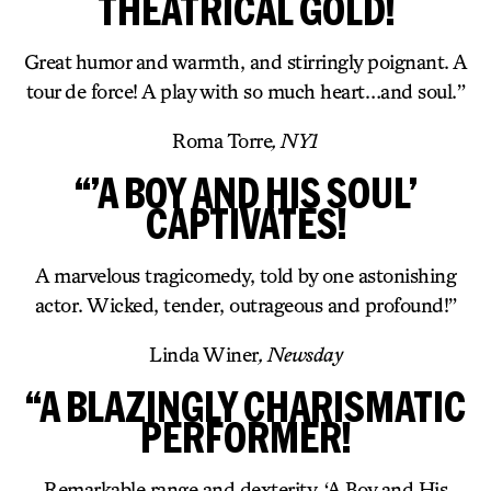
THEATRICAL GOLD!
Great humor and warmth, and stirringly poignant. A
tour de force! A play with so much heart…and soul.”
Roma Torre
, NY1
“’A BOY AND HIS SOUL’
CAPTIVATES!
A marvelous tragicomedy, told by one astonishing
actor. Wicked, tender, outrageous and profound!”
Linda Winer
, Newsday
“A BLAZINGLY CHARISMATIC
PERFORMER!
Remarkable range and dexterity. ‘A Boy and His