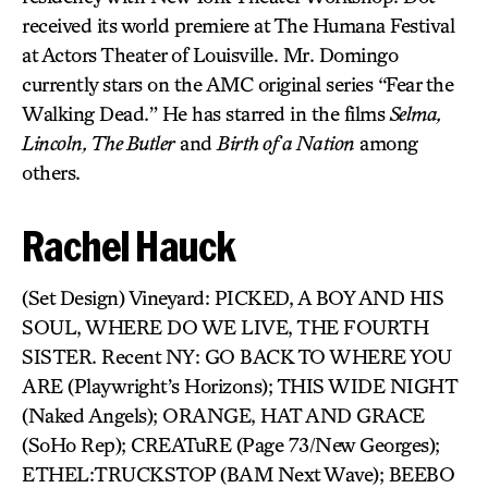
received its world premiere at The Humana Festival
at Actors Theater of Louisville. Mr. Domingo
currently stars on the AMC original series “Fear the
Walking Dead.” He has starred in the films
Selma,
Lincoln, The Butler
and
Birth of a Nation
among
others.
Rachel Hauck
(Set Design) Vineyard: PICKED, A BOY AND HIS
SOUL, WHERE DO WE LIVE, THE FOURTH
SISTER. Recent NY: GO BACK TO WHERE YOU
ARE (Playwright’s Horizons); THIS WIDE NIGHT
(Naked Angels); ORANGE, HAT AND GRACE
(SoHo Rep); CREATuRE (Page 73/New Georges);
ETHEL:TRUCKSTOP (BAM Next Wave); BEEBO