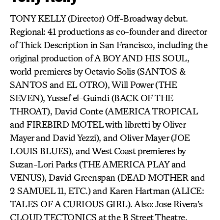
TONY KELLY (Director) Off-Broadway debut.
Regional: 41 productions as co-founder and director
of Thick Description in San Francisco, including the
original production of A BOY AND HIS SOUL,
world premieres by Octavio Solis (SANTOS &
SANTOS and EL OTRO), Will Power (THE
SEVEN), Yussef el-Guindi (BACK OF THE
THROAT), David Conte (AMERICA TROPICAL
and FIREBIRD MOTEL with libretti by Oliver
Mayer and David Yezzi), and Oliver Mayer (JOE
LOUIS BLUES), and West Coast premieres by
Suzan-Lori Parks (THE AMERICA PLAY and
VENUS), David Greenspan (DEAD MOTHER and
2 SAMUEL 11, ETC.) and Karen Hartman (ALICE:
TALES OF A CURIOUS GIRL). Also: Jose Rivera’s
CLOUD TECTONICS at the B Street Theatre,