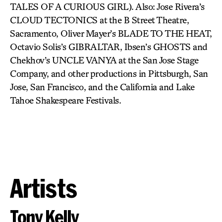
TALES OF A CURIOUS GIRL). Also: Jose Rivera’s
CLOUD TECTONICS at the B Street Theatre,
Sacramento, Oliver Mayer’s BLADE TO THE HEAT,
Octavio Solis’s GIBRALTAR, Ibsen’s GHOSTS and
Chekhov’s UNCLE VANYA at the San Jose Stage
Company, and other productions in Pittsburgh, San
Jose, San Francisco, and the California and Lake
Tahoe Shakespeare Festivals.
Artists
Tony Kelly