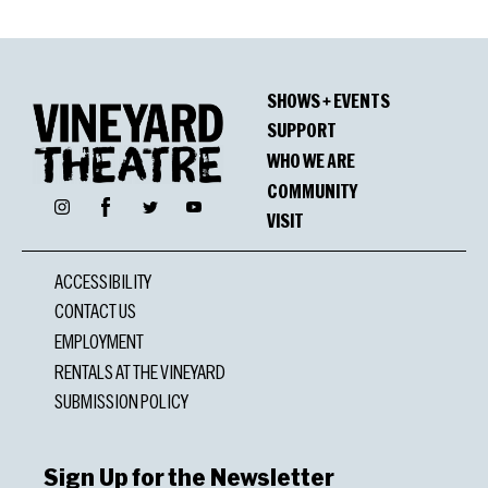
SHOWS + EVENTS
SUPPORT
WHO WE ARE
COMMUNITY
Facebook
Instagram
Twitter
YouTube
VISIT
ACCESSIBILITY
CONTACT US
EMPLOYMENT
RENTALS AT THE VINEYARD
SUBMISSION POLICY
Sign Up for the Newsletter