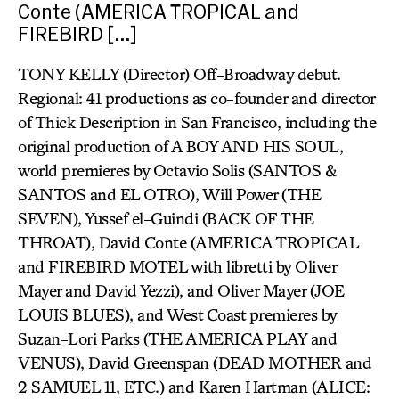
Conte (AMERICA TROPICAL and
FIREBIRD […]
TONY KELLY (Director) Off-Broadway debut.
Regional: 41 productions as co-founder and director
of Thick Description in San Francisco, including the
original production of A BOY AND HIS SOUL,
world premieres by Octavio Solis (SANTOS &
SANTOS and EL OTRO), Will Power (THE
SEVEN), Yussef el-Guindi (BACK OF THE
THROAT), David Conte (AMERICA TROPICAL
and FIREBIRD MOTEL with libretti by Oliver
Mayer and David Yezzi), and Oliver Mayer (JOE
LOUIS BLUES), and West Coast premieres by
Suzan-Lori Parks (THE AMERICA PLAY and
VENUS), David Greenspan (DEAD MOTHER and
2 SAMUEL 11, ETC.) and Karen Hartman (ALICE: