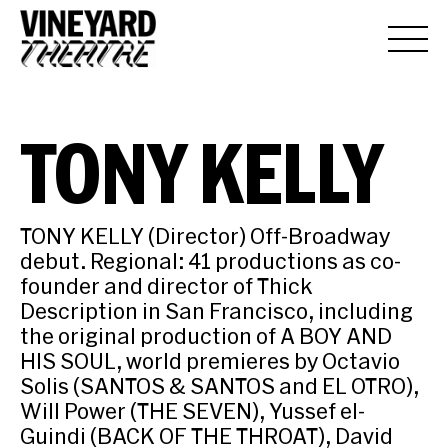
TONY KELLY
TONY KELLY (Director) Off-Broadway
debut. Regional: 41 productions as co-
founder and director of Thick
Description in San Francisco, including
the original production of A BOY AND
HIS SOUL, world premieres by Octavio
Solis (SANTOS & SANTOS and EL OTRO),
Will Power (THE SEVEN), Yussef el-
Guindi (BACK OF THE THROAT), David