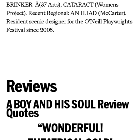
BRINKER Ä(37 Arts), CATARACT (Womens
Project). Recent Regional: AN ILIAD (McCarter).
Resident scenic designer for the O’Neill Playwrights
Festival since 2005.
Reviews
A BOY AND HIS SOUL Review
Quotes
“WONDERFUL!