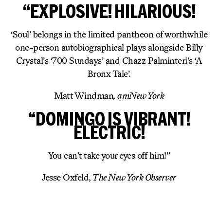
“EXPLOSIVE! HILARIOUS!
‘Soul’ belongs in the limited pantheon of worthwhile
one-person autobiographical plays alongside Billy
Crystal’s ‘700 Sundays’ and Chazz Palminteri’s ‘A
Bronx Tale’.
Matt Windman
, amNew York
“DOMINGO IS VIBRANT!
ELECTRIC!
You can’t take your eyes off him!”
Jesse Oxfeld,
The New York Observer