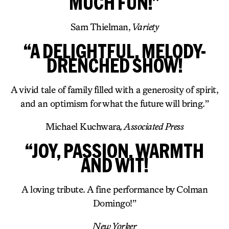
MUCH FUN!”
Sam Thielman,
Variety
“A DELIGHTFUL, MELODY-
DRENCHED SHOW!
A vivid tale of family filled with a generosity of spirit,
and an optimism for what the future will bring.”
Michael Kuchwara
, Associated Press
“JOY, PASSION, WARMTH
AND WIT!
A loving tribute. A fine performance by Colman
Domingo!”
New Yorker