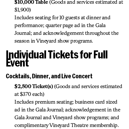
$10,000 Table
(Goods and services estimated at
$1,900)
Includes seating for 10 guests at dinner and
performance; quarter page ad in the Gala
Journal; and acknowledgement throughout the
season in Vineyard show programs.
Individual Tickets for Full
Event
Cocktails, Dinner, and Live Concert
$2,500 Ticket(s)
(Goods and services estimated
at $370 each)
Includes premium seating; business card sized
ad in the Gala Journal; acknowledgement in the
Gala Journal and Vineyard show programs; and
complimentary Vineyard Theatre membership.