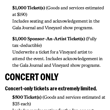
$1,000 Ticket(s)
(Goods and services estimated
at $190)
Includes seating and acknowledgement in the
Gala Journal and Vineyard show programs.
$1,000 Sponsor-An-Artist Ticket(s)
(Fully
tax-deductible)
Underwrite a ticket for a Vineyard artist to
attend the event. Includes acknowledgement in
the Gala Journal and Vineyard show programs.
CONCERT ONLY
Concert-only tickets are extremely limited.
$500 Ticket(s)
(Goods and services estimated at
$25 each)