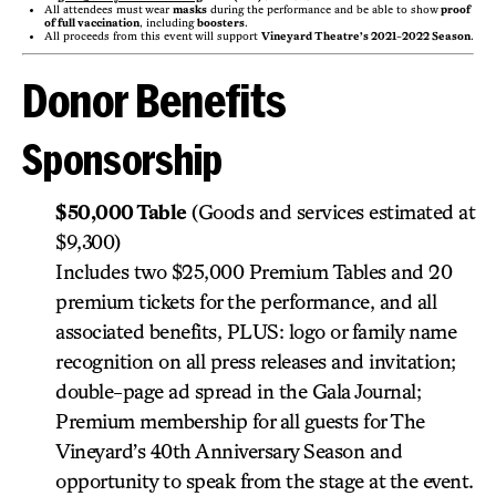
All attendees must wear
masks
during the performance and be able to show
proof
of full vaccination
, including
boosters
.
All proceeds from this event will support
Vineyard Theatre’s 2021-2022 Season
.
Donor Benefits
Sponsorship
$50,000 Table
(Goods and services estimated at
$9,300)
Includes two $25,000 Premium Tables and 20
premium tickets for the performance, and all
associated benefits, PLUS: logo or family name
recognition on all press releases and invitation;
double-page ad spread in the Gala Journal;
Premium membership for all guests for The
Vineyard’s 40th Anniversary Season and
opportunity to speak from the stage at the event.