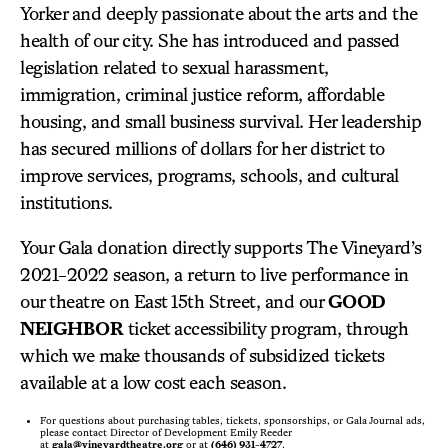
Yorker and deeply passionate about the arts and the
health of our city. She has introduced and passed
legislation related to sexual harassment,
immigration, criminal justice reform, affordable
housing, and small business survival. Her leadership
has secured millions of dollars for her district to
improve services, programs, schools, and cultural
institutions.
Your Gala donation directly supports The Vineyard’s
2021-2022 season, a return to live performance in
our theatre on East 15th Street, and our
GOOD
NEIGHBOR
ticket accessibility program, through
which we make thousands of subsidized tickets
available at a low cost each season.
For questions about purchasing tables, tickets, sponsorships, or Gala Journal ads,
please contact Director of Development Emily Reeder
at
gala@vineyardtheatre.org
or at
(646) 931-4727
.