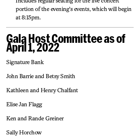
Includes regular seating for the live concert
portion of the evening’s events, which will begin
at 8:15pm.
Gala Host Committee as of
April 1, 2022
Signature Bank
John Barrie and Betsy Smith
Kathleen and Henry Chalfant
Elise Jan Flagg
Ken and Rande Greiner
Sally Horchow