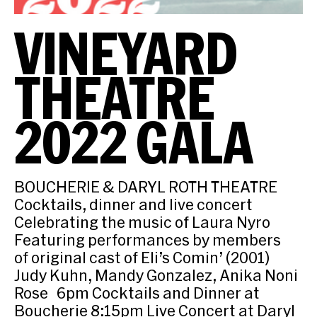
VINEYARD
THEATRE
2022 GALA
BOUCHERIE & DARYL ROTH THEATRE
Cocktails, dinner and live concert
Celebrating the music of Laura Nyro
Featuring performances by members
of original cast of Eli’s Comin’ (2001)
Judy Kuhn, Mandy Gonzalez, Anika Noni
Rose 6pm Cocktails and Dinner at
Boucherie 8:15pm Live Concert at Daryl