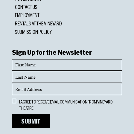
CONTACT US
EMPLOYMENT
RENTALS AT THE VINEYARD
SUBMISSION POLICY
Sign Up for the Newsletter
First
Name
Last
Name
Email
Address
Opt
I AGREE TO RECEIVE EMAIL COMMUNICATION FROM VINEYARD
In
THEATRE.