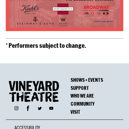
* Performers subject to change.
SHOWS + EVENTS
SUPPORT
WHO WE ARE
COMMUNITY
Facebook
Instagram
Twitter
YouTube
VISIT
ACCESSIBILITY