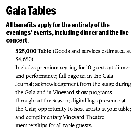
Gala Tables
All benefits apply for the entirety of the
evenings’ events, including dinner and the live
concert.
$25,000 Table
(Goods and services estimated at
$4,650)
Includes premium seating for 10 guests at dinner
and performance; full page ad in the Gala
Journal; acknowledgement from the stage during
the Gala and in Vineyard show programs
throughout the season; digital logo presence at
the Gala; opportunity to host artists at your table;
and complimentary Vineyard Theatre
memberships for all table guests.