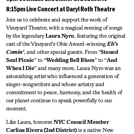
8:15pm Live Concert at Daryl Roth Theatre
Join us to celebrate and support the work of
Vineyard Theatre, with a magical evening of songs
by the legendary
Laura Nyro
, featuring the original
cast of the Vineyard’s Obie Award-winning
Eli’s
Comin’
, and other special guests. From “
Stoned
Soul Picnic
” to “
Wedding Bell Blues
” to “
And
When I Die
” and many more, Laura Nyro was an
astonishing artist who influenced a generation of
singer-songwriters and whose artistry and
commitment to peace, harmony, and the health of
our planet continue to speak powerfully to our
moment.
Like Laura, honoree
NYC Council Member
Carlina Rivera (2nd District)
is a native New