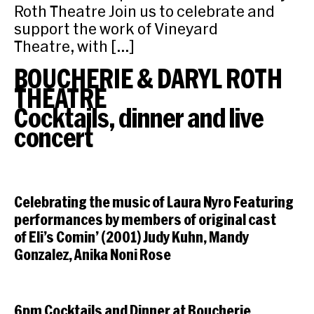
Roth Theatre Join us to celebrate and
support the work of Vineyard
Theatre, with […]
BOUCHERIE & DARYL ROTH
THEATRE
Cocktails, dinner and live
concert
Celebrating the music of Laura Nyro Featuring
performances by members of original cast
of Eli’s Comin’ (2001) Judy Kuhn, Mandy
Gonzalez, Anika Noni Rose
6pm Cocktails and Dinner at Boucherie