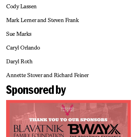
Cody Lassen
Mark Lerner and Steven Frank
Sue Marks
Caryl Orlando
Daryl Roth
Annette Stover and Richard Feiner
Sponsored by