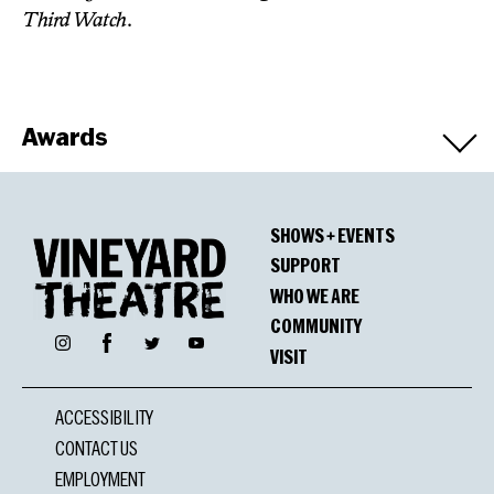
Third Watch
.
Awards
Winners
SHOWS + EVENTS
OBIE Award for Playwriting
SUPPORT
WHO WE ARE
COMMUNITY
Facebook
Nominations
Instagram
Twitter
YouTube
VISIT
GLAAD Media Award
ACCESSIBILITY
Outstanding New York Theater: Broadway and Off-
CONTACT US
Broadway
EMPLOYMENT