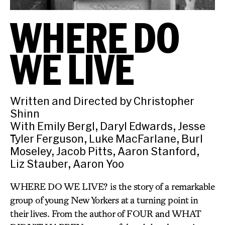
WHERE DO
WE LIVE
Written and Directed by Christopher
Shinn
With Emily Bergl, Daryl Edwards, Jesse
Tyler Ferguson, Luke MacFarlane, Burl
Moseley, Jacob Pitts, Aaron Stanford,
Liz Stauber, Aaron Yoo
WHERE DO WE LIVE? is the story of a remarkable
group of young New Yorkers at a turning point in
their lives. From the author of FOUR and WHAT