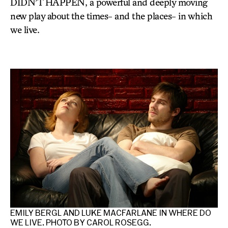
DIDN’T HAPPEN, a powerful and deeply moving
new play about the times- and the places- in which
we live.
ERE
EMILY BERGL AND LUKE MACFARLANE IN WHERE DO
AA
WE LIVE. PHOTO BY CAROL ROSEGG.
WE