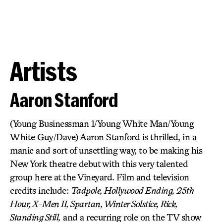
Artists
Aaron Stanford
(Young Businessman 1/Young White Man/Young
White Guy/Dave) Aaron Stanford is thrilled, in a
manic and sort of unsettling way, to be making his
New York theatre debut with this very talented
group here at the Vineyard. Film and television
credits include:
Tadpole, Hollywood Ending, 25th
Hour, X-Men II, Spartan, Winter Solstice, Rick,
Standing Still,
and a recurring role on the TV show