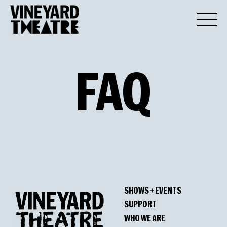
FAQ
SHOWS + EVENTS
SUPPORT
WHO WE ARE