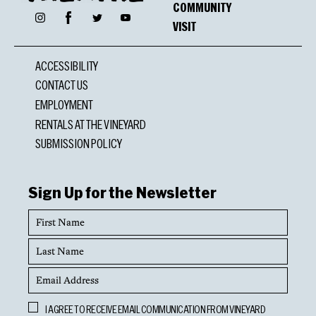
COMMUNITY
Facebook
Instagram
Twitter
YouTube
VISIT
ACCESSIBILITY
CONTACT US
EMPLOYMENT
RENTALS AT THE VINEYARD
SUBMISSION POLICY
Sign Up for the Newsletter
First
Name
Last
Name
Email
Address
Opt
I AGREE TO RECEIVE EMAIL COMMUNICATION FROM VINEYARD
In