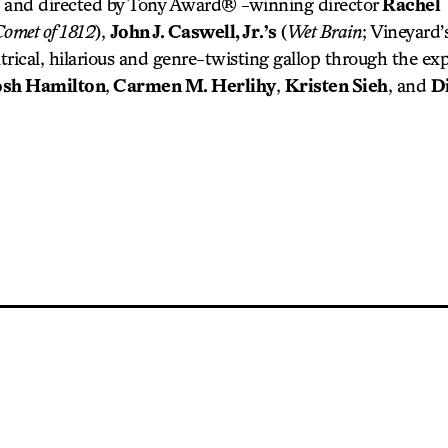
 and directed by Tony Award® -winning director
Rachel
Comet of 1812
),
John J. Caswell, Jr.’s
(
Wet Brain
; Vineyard’
atrical, hilarious and genre-twisting gallop through the e
osh Hamilton
,
Carmen M. Herlihy
,
Kristen Sieh
, and
D