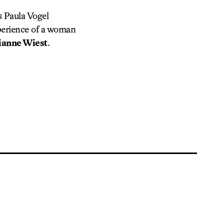
s Paula Vogel
xperience of a woman
ianne Wiest
.