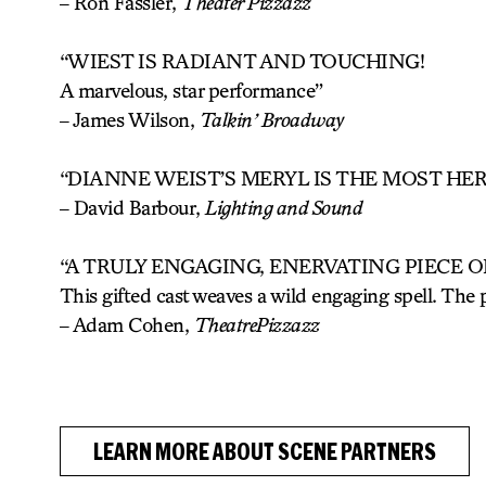
– Ron Fassler,
Theater Pizzazz
“WIEST IS RADIANT AND TOUCHING!
A marvelous, star performance”
– James Wilson,
Talkin’ Broadway
“DIANNE WEIST’S MERYL IS THE MOST HE
–
David Barbour,
Lighting and Sound
“A TRULY ENGAGING, ENERVATING PIECE O
This gifted cast weaves a wild engaging spell. The 
– Adam Cohen,
TheatrePizzazz
LEARN MORE ABOUT SCENE PARTNERS