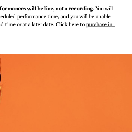
rformances will be live, not a recording.
You will
heduled performance time, and you will be unable
 time or at a later date. Click here to
purchase in-