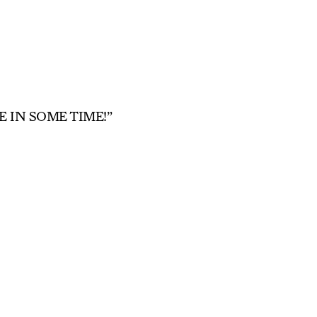
 IN SOME TIME!”