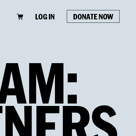
LOG IN
DONATE NOW
AM:
TNERS