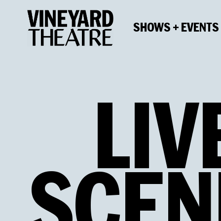
SHOWS + EVENTS
LIV
SCEN