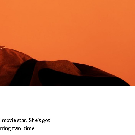
movie star. She’s got
tarring two-time