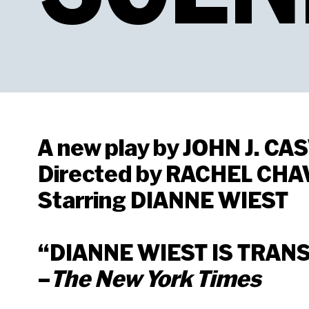
A new play by JOHN J. CA
Directed by RACHEL CHA
Starring DIANNE WIEST
“DIANNE WIEST IS TRAN
–
The New York Times