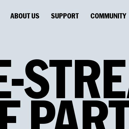
ABOUT US
SUPPORT
COMMUNITY
E
-
STRE
E
PAR