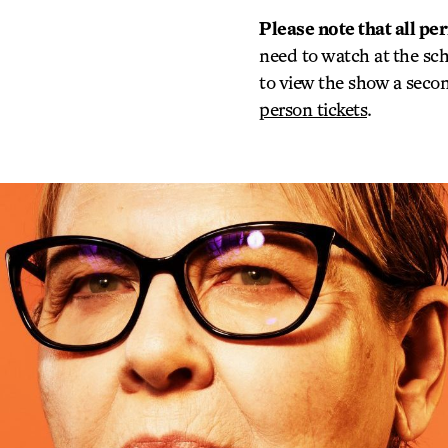
Please note that all pe
need to watch at the sc
to view the show a second
person tickets
.