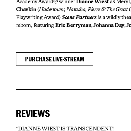
Academy Award® winner
Dianne Wiest
as Meryl,
Chavkin
(
Hadestown
;
Natasha, Pierre & The Great 
Playwriting Award)
Scene Partners
is a wildly the
reborn, featuring
Eric Berryman
,
Johanna Day
,
J
PURCHASE LIVE-STREAM
REVIEWS
“DIANNE WIEST IS TRANSCENDENT!