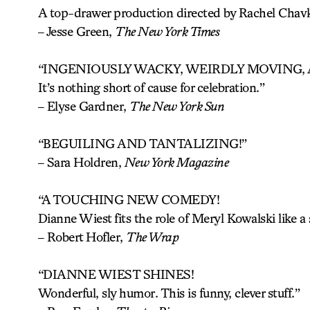
A top-drawer production directed by Rachel Chavk
–
Jesse Green,
The New York Times
“INGENIOUSLY WACKY, WEIRDLY MOVING
It’s nothing short of cause for celebration.”
–
Elyse Gardner,
The New York Sun
“BEGUILING AND TANTALIZING!”
– Sara Holdren,
New York Magazine
“A TOUCHING NEW COMEDY!
Dianne Wiest fits the role of Meryl Kowalski like a 
–
Robert Hofler,
The Wrap
“DIANNE WIEST SHINES!
Wonderful, sly humor. This is funny, clever stuff.”