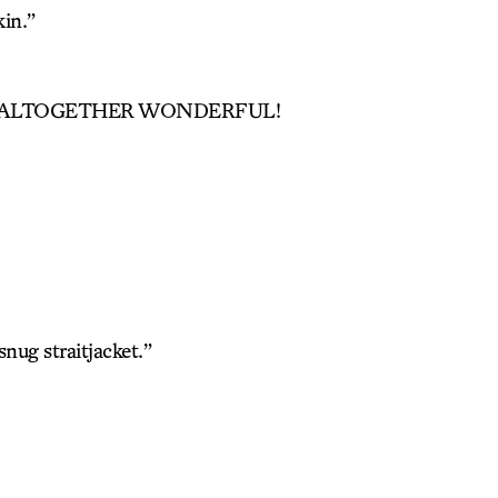
in.”
, ALTOGETHER WONDERFUL!
snug straitjacket.”