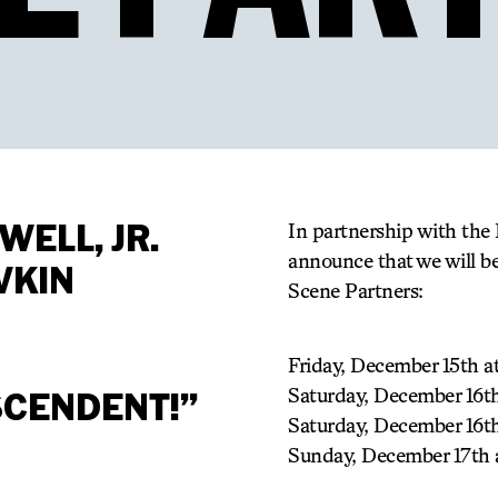
SWELL, JR.
In partnership with the 
announce that we will b
VKIN
Scene Partners:
Friday, December 15th 
Saturday, December 16
SCENDENT!”
Saturday, December 16t
Sunday, December 17th