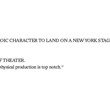
ROIC CHARACTER TO LAND ON A NEW YORK STAGE
F THEATER.
physical production is top notch.
“