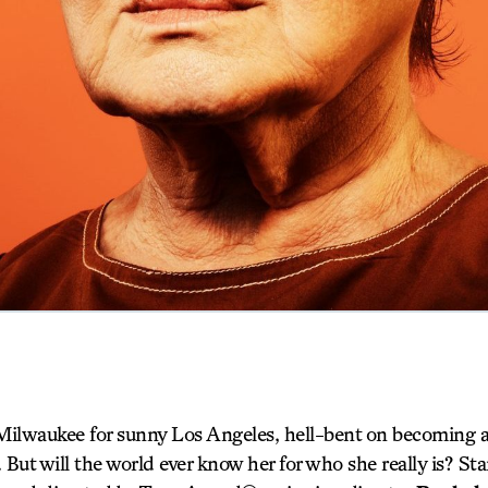
Milwaukee for sunny Los Angeles, hell-bent on becoming a 
. But will the world ever know her for who she really is? S