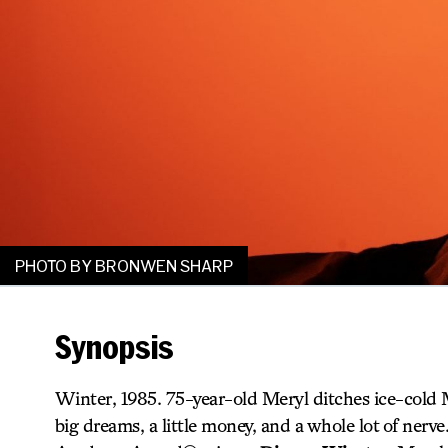
PHOTO BY BRONWEN SHARP
Synopsis
Winter, 1985. 75-year-old Meryl ditches ice-cold 
big dreams, a little money, and a whole lot of nerve