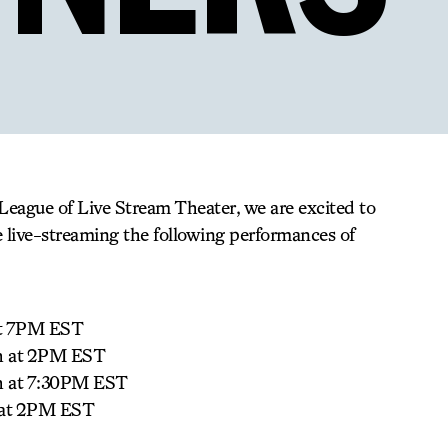
League of Live Stream Theater, we are excited to
e live-streaming the following performances of
at 7PM EST
th at 2PM EST
h at 7:30PM EST
 at 2PM EST