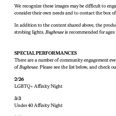
We recognize these images may be difficult to eng
consider their own needs and to contact the box offi
In addition to the content shared above, the prod
strobing lights.
Bughouse
is recommended for ages 
SPECIAL PERFORMANCES
There are a number of community engagement event
of
Bughouse
. Please see the list below, and check o
2/26
LGBTQ+ Affinity Night
3/3
Under 40 Affinity Night