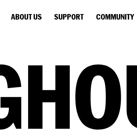
ABOUT US
SUPPORT
COMMUNITY
GHO