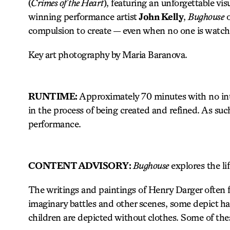
(
Crimes of the Heart
), featuring an unforgettable vi
winning performance artist
John Kelly
,
Bughouse
o
compulsion to create — even when no one is watch
Key art photography by Maria Baranova.
RUNTIME:
Approximately 70 minutes with no inte
in the process of being created and refined. As suc
performance.
CONTENT ADVISORY:
Bughouse
explores the li
The writings and paintings of Henry Darger often f
imaginary battles and other scenes, some depict ha
children are depicted without clothes. Some of th