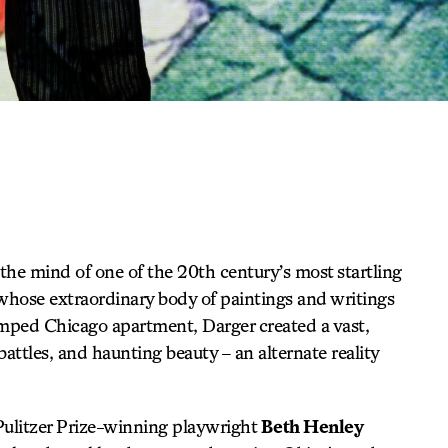
 the mind of one of the 20th century’s most startling
r whose extraordinary body of paintings and writings
ramped Chicago apartment, Darger created a vast,
 battles, and haunting beauty – an alternate reality
Pulitzer Prize-winning playwright
Beth Henley