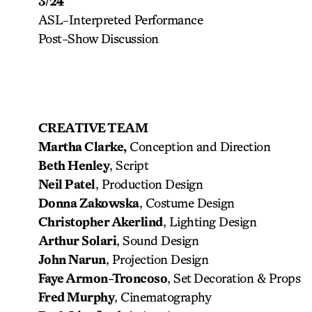
3/24
ASL-Interpreted Performance
Post-Show Discussion
CREATIVE TEAM
Martha Clarke,
Conception and Direction
Beth Henley
, Script
Neil Patel
, Production Design
Donna Zakowska
, Costume Design
Christopher Akerlind
, Lighting Design
Arthur Solari
, Sound Design
John Narun
, Projection Design
Faye Armon-Troncoso
, Set Decoration & Props
Fred Murphy
, Cinematography