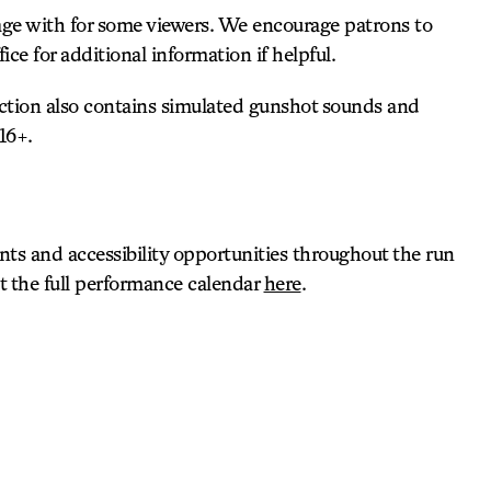
age with for some viewers. We encourage patrons to
ce for additional information if helpful.
uction also contains simulated gunshot sounds and
16+.
s and accessibility opportunities throughout the run
ut the full performance calendar
here
.