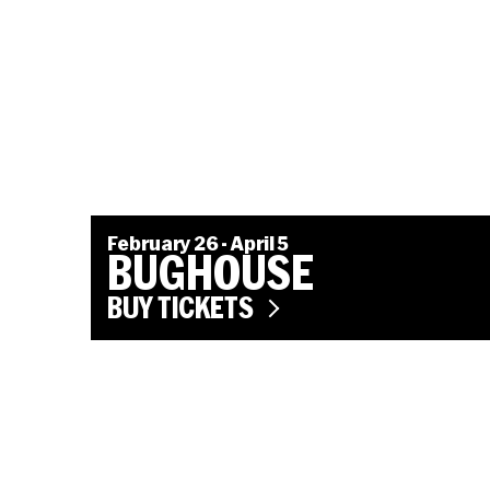
February 26 - April 5
BUGHOUSE
BUY TICKETS