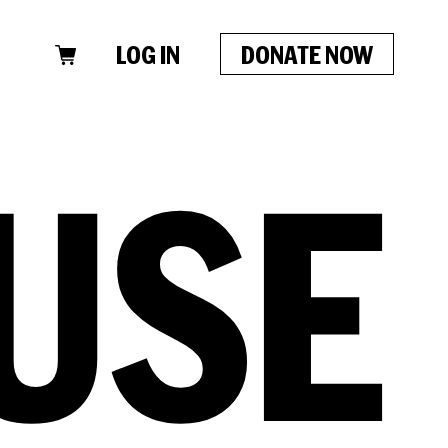
LOG IN
DONATE NOW
CLOSE
USE