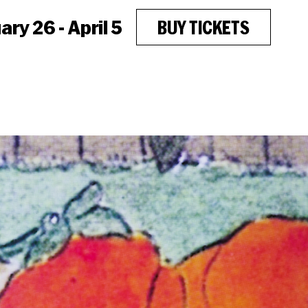
ry 26 - April 5
BUY TICKETS