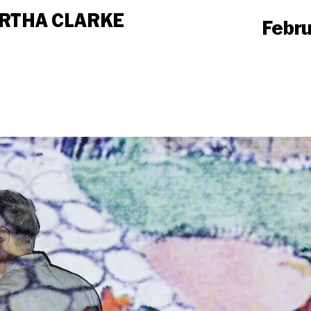
MARTHA CLARKE
Februa