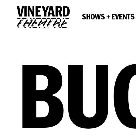
SHOWS + EVENTS
BU