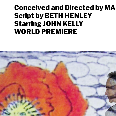
Conceived and Directed by 
Script by BETH HENLEY
Starring JOHN KELLY
WORLD PREMIERE