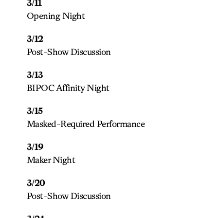
3/11
Opening Night
3/12
Post-Show Discussion
3/13
BIPOC Affinity Night
3/15
Masked-Required Performance
3/19
Maker Night
3/20
Post-Show Discussion