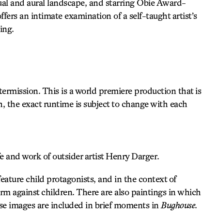
sual and aural landscape, and starring Obie Award-
ffers an intimate examination of a self-taught artist’s
ing.
rmission. This is a world premiere production that is
h, the exact runtime is subject to change with each
fe and work of outsider artist Henry Darger.
eature child protagonists, and in the context of
rm against children. There are also paintings in which
ese images are included in brief moments in
Bughouse
.