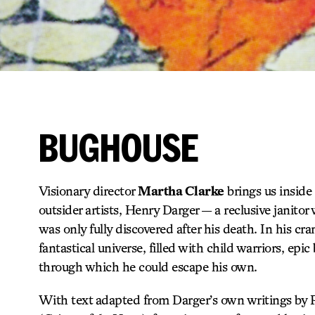
BUGHOUSE
Visionary director
Martha Clarke
brings us inside
outsider artists, Henry Darger — a reclusive janito
was only fully discovered after his death. In his c
fantastical universe, filled with child warriors, epic
through which he could escape his own.
With text adapted from Darger’s own writings by 