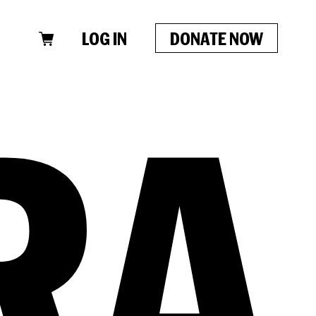
LOG IN
DONATE NOW
CLOSE
RA