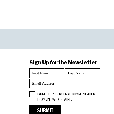
Sign Up for the Newsletter
First
Last
Name
Name
Email
Address
Opt
I AGREE TO RECEIVE EMAIL COMMUNICATION
In
FROM VINEYARD THEATRE.