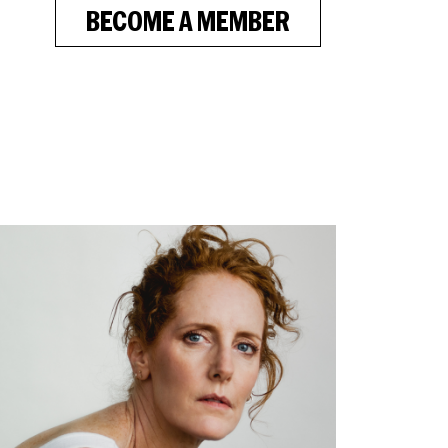
BECOME A MEMBER