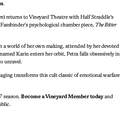
on
.
om
) returns to Vineyard Theatre with Half Straddle’s
 Fassbinder’s psychological chamber piece,
The Bitter
in a world of her own making, attended by her devoted
med Karin enters her orbit, Petra falls obsessively in
to unravel.
taging transforms this cult classic of emotional warfare
27 season.
Become a Vineyard Member today
and
blic.