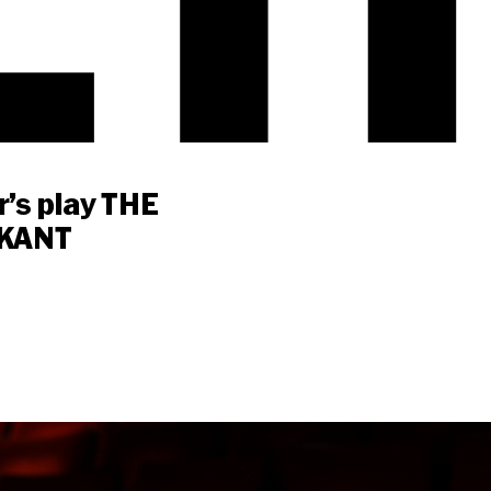
’s play THE
 KANT