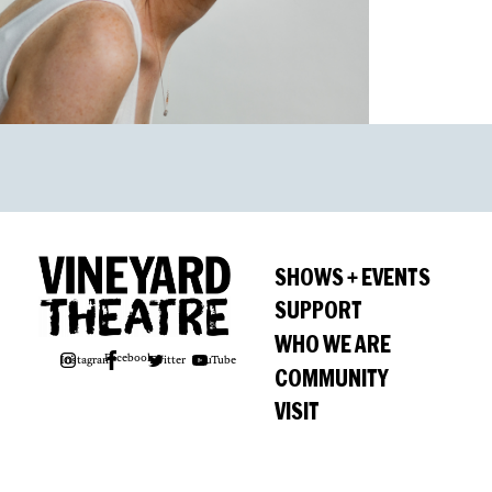
SHOWS + EVENTS
SUPPORT
WHO WE ARE
Facebook
Instagram
Twitter
YouTube
COMMUNITY
VISIT