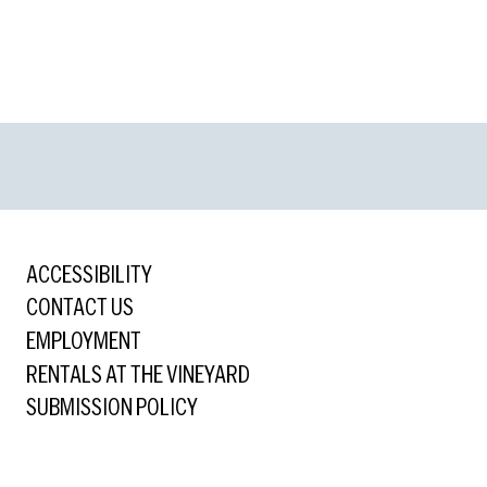
ACCESSIBILITY
CONTACT US
EMPLOYMENT
RENTALS AT THE VINEYARD
SUBMISSION POLICY