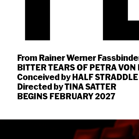
From Rainer Werner Fassbinder
BITTER TEARS OF PETRA VON
Conceived by HALF STRADDLE
Directed by TINA SATTER
BEGINS FEBRUARY 2027