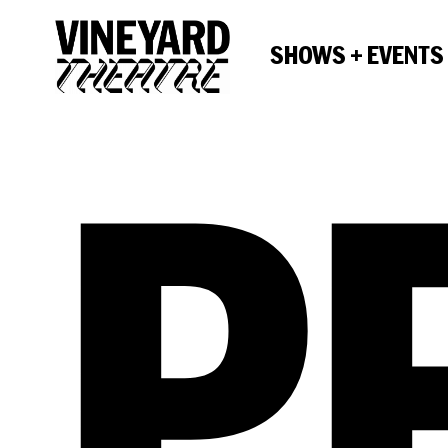
SHOWS + EVENTS
P