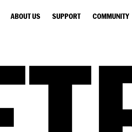
ABOUT US
SUPPORT
COMMUNITY
ET