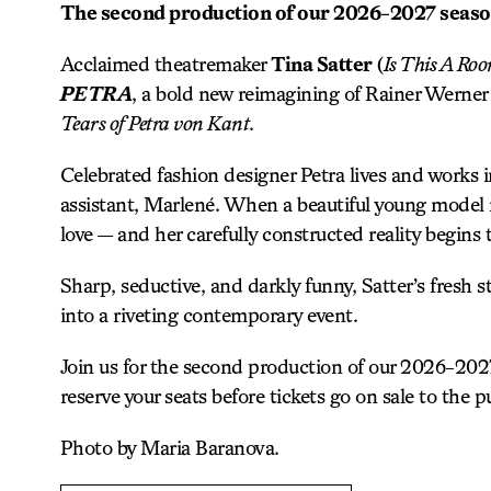
The second production of our 2026-2027 seas
Acclaimed theatremaker
Tina Satter
(
Is This A Ro
PETRA
, a bold new reimagining of Rainer Werner
Tears of Petra von Kant
.
Celebrated fashion designer Petra lives and works 
assistant, Marlené. When a beautiful young model na
love — and her carefully constructed reality begins 
Sharp, seductive, and darkly funny, Satter’s fresh s
into a riveting contemporary event.
Join us for the second production of our 2026-20
reserve your seats before tickets go on sale to the pu
Photo by Maria Baranova.