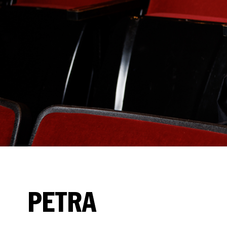
PETRA