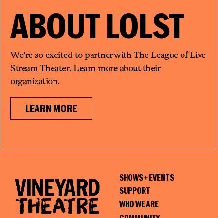
ABOUT
LOLST
We’re so excited to partner with The League of Live
Stream Theater. Learn more about their
organization.
LEARN MORE
SHOWS + EVENTS
SUPPORT
WHO WE ARE
COMMUNITY