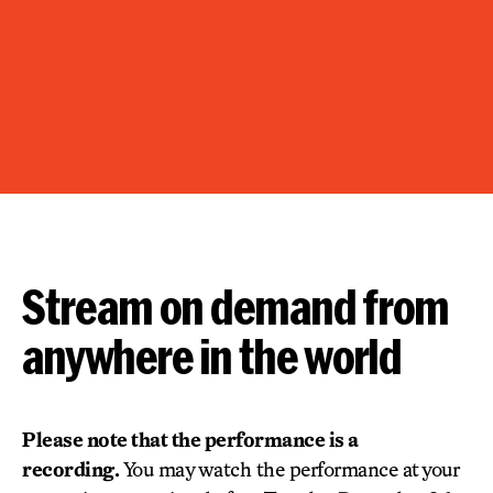
Stream on demand from
anywhere in the world
Please note that the performance is a
recording.
You may watch the performance at your