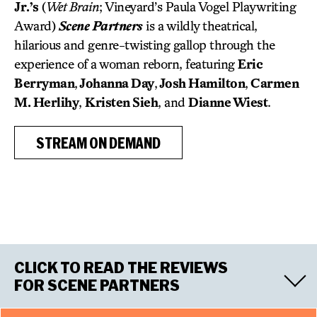
Jr.’s
(
Wet Brain
; Vineyard’s Paula Vogel Playwriting
Award)
Scene Partners
is a wildly theatrical,
hilarious and genre-twisting gallop through the
experience of a woman reborn, featuring
Eric
Berryman
,
Johanna Day
,
Josh Hamilton
,
Carmen
M. Herlihy
,
Kristen Sieh
, and
Dianne Wiest
.
STREAM ON DEMAND
CLICK TO READ THE REVIEWS
FOR SCENE PARTNERS