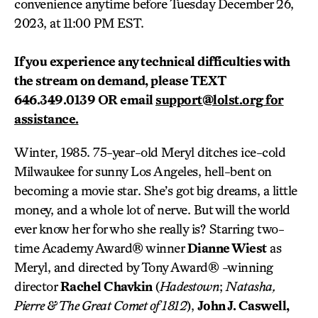
convenience anytime before Tuesday December 26,
2023, at 11:00 PM EST.
I
f you experience any technical difficulties with
the
stream on demand, please TEXT
646.349.0139 OR email
support@lolst.org
for
assistance.
Winter, 1985. 75-year-old Meryl ditches ice-cold
Milwaukee for sunny Los Angeles, hell-bent on
becoming a movie star. She’s got big dreams, a little
money, and a whole lot of nerve. But will the world
ever know her for who she really is? Starring two-
time Academy Award® winner
Dianne Wiest
as
Meryl, and directed by Tony Award® -winning
director
Rachel Chavkin
(
Hadestown
;
Natasha,
Pierre & The Great Comet of 1812
),
John J. Caswell,