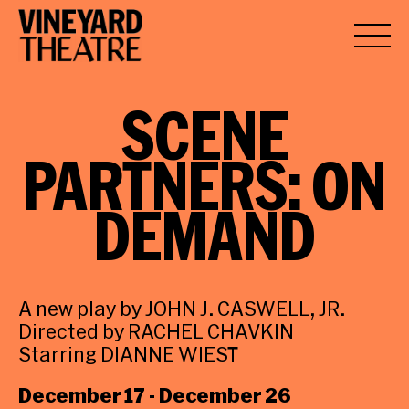
SCENE
PARTNERS:
ON
DEMAND
A new play by JOHN J. CASWELL, JR.
Directed by RACHEL CHAVKIN
Starring DIANNE WIEST
December 17 - December 26