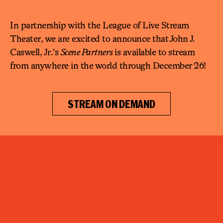
In partnership with the League of Live Stream
Theater, we are excited to announce that John J.
Caswell, Jr.’s
Scene Partners
is available to stream
from anywhere in the world through December 26!
STREAM ON DEMAND