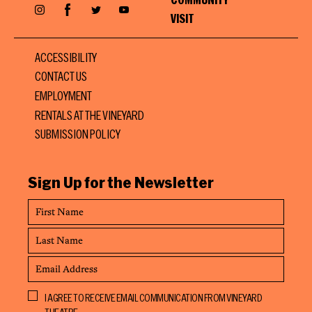
Facebook
Instagram
Twitter
YouTube
VISIT
ACCESSIBILITY
CONTACT US
EMPLOYMENT
RENTALS AT THE VINEYARD
SUBMISSION POLICY
Sign Up for the Newsletter
First
Name
Last
Name
Email
Address
Opt
I AGREE TO RECEIVE EMAIL COMMUNICATION FROM VINEYARD
In