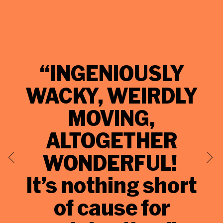
“INGENIOUSLY
WACKY, WEIRDLY
MOVING,
E
ALTOGETHER
WONDERFUL!
It’s nothing short
of cause for