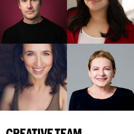
CREATIVE TEAM