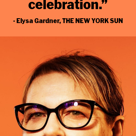
celebration
.”
- Elysa Gardner, THE NEW YORK SUN