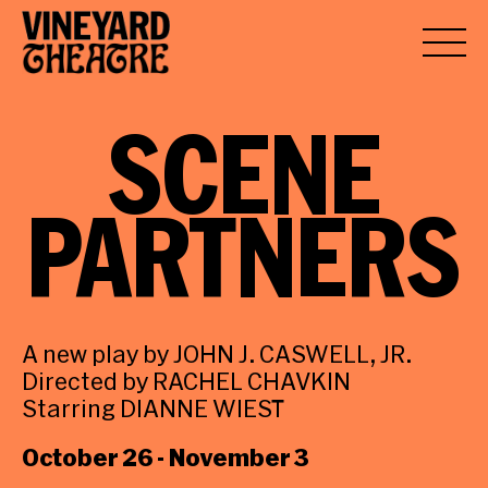
SCENE
PARTNERS
A new play by JOHN J. CASWELL, JR.
Directed by RACHEL CHAVKIN
Starring DIANNE WIEST
October 26 - November 3