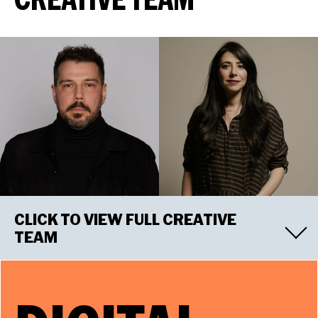
CLICK TO VIEW FULL CREATIVE
TEAM
RICCARDO HERNÁNDEZ
Scenic Designer