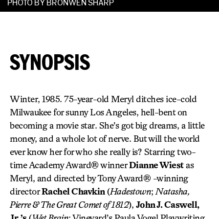
PHOTO BY BRONWEN SHARP
SYNOPSIS
Winter, 1985. 75-year-old Meryl ditches ice-cold
Milwaukee for sunny Los Angeles, hell-bent on
becoming a movie star. She’s got big dreams, a little
money, and a whole lot of nerve. But will the world
ever know her for who she really is? Starring two-
time Academy Award® winner
Dianne Wiest
as
Meryl, and directed by Tony Award® -winning
director
Rachel Chavkin
(
Hadestown
;
Natasha,
Pierre & The Great Comet of 1812
),
John J. Caswell,
Jr.’s
(
Wet Brain
; Vineyard’s Paula Vogel Playwriting