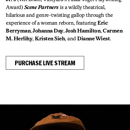
Award)
Scene Partners
is a wildly theatrical,
hilarious and genre-twisting gallop through the
experience of a woman reborn, featuring
Eric
Berryman
,
Johanna Day
,
Josh Hamilton
,
Carmen
M. Herlihy
,
Kristen Sieh
, and
Dianne Wiest
.
PURCHASE LIVE STREAM