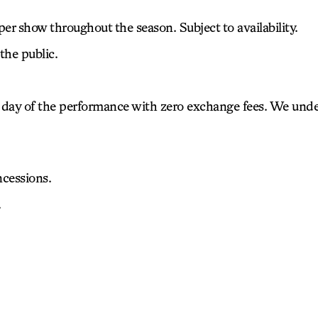
 per show throughout the season. Subject to availability.
the public.
 the day of the performance with zero exchange fees. We un
cessions.
.