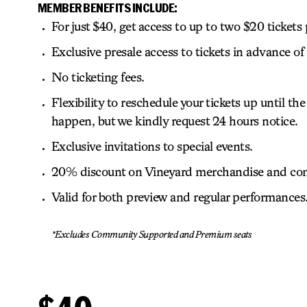
MEMBER BENEFITS INCLUDE:
For just $40, get access to up to two $20 tickets
Exclusive presale access to tickets in advance of 
No ticketing fees.
Flexibility to reschedule your tickets up until
happen, but we kindly request 24 hours notice.
Exclusive invitations to special events.
20% discount on Vineyard merchandise and con
Valid for both preview and regular performances
*Excludes Community Supported and Premium seats