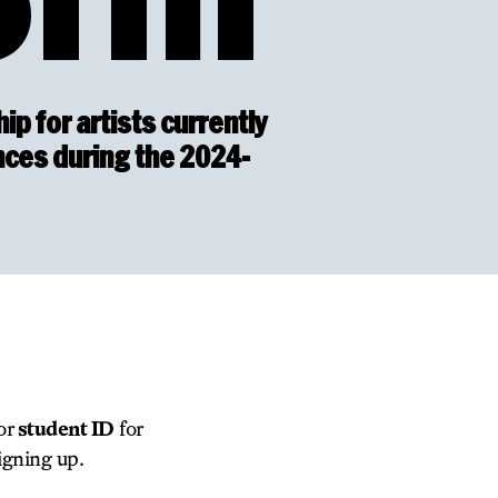
ip for artists currently
nces during the 2024-
 or
student ID
for
igning up.