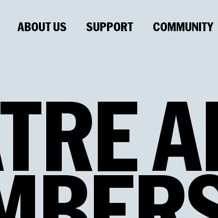
ABOUT US
SUPPORT
COMMUNITY
TRE
A
MBERS