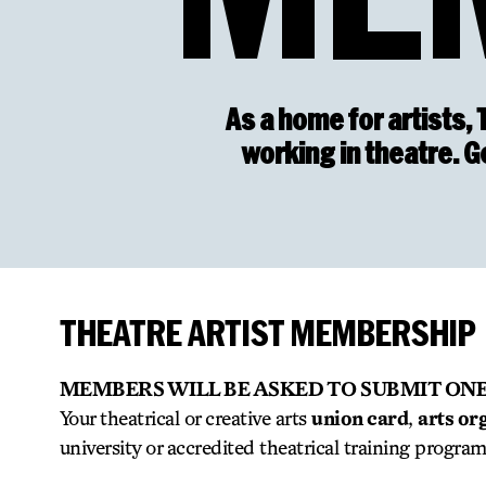
As a home for artists, 
working in theatre. 
THEATRE ARTIST MEMBERSHIP
MEMBERS WILL BE ASKED TO SUBMIT ONE
Your theatrical or creative arts
union card
,
arts or
university or accredited theatrical training progra