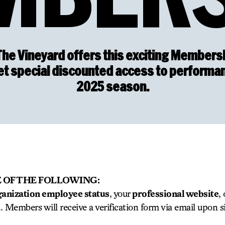
The Vineyard offers this exciting Membersh
Get special discounted access to performa
2025 season.
 OF THE FOLLOWING:
ganization employee status
, your
professional website
,
m. Members will receive a verification form via email upon s