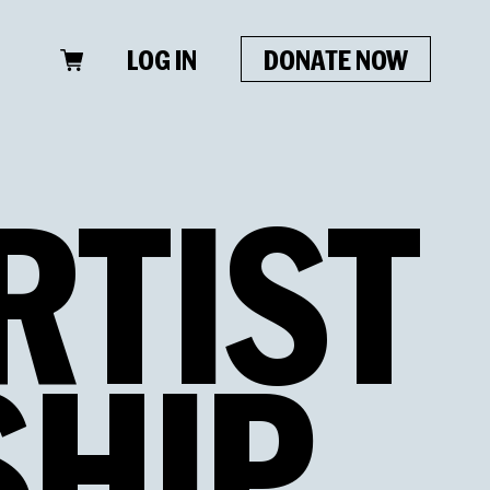
LOG IN
DONATE NOW
RTIST
HIP