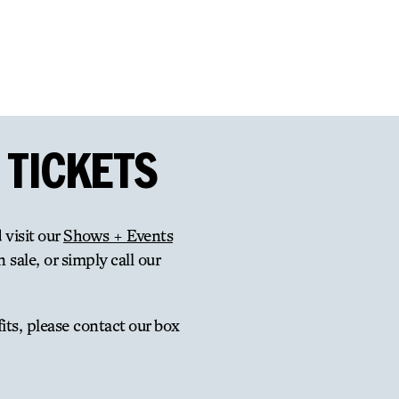
 TICKETS
 visit our
Shows + Events
 sale, or simply call our
ts, please contact our box