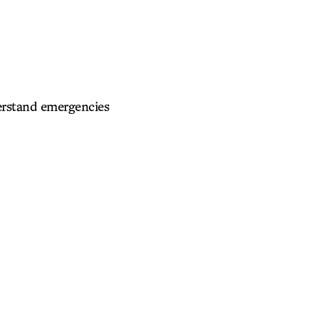
derstand emergencies