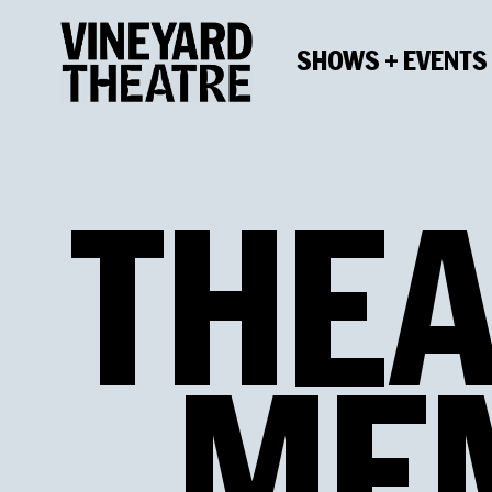
SHOWS + EVENTS
THEA
ME