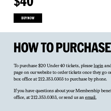
$40
BUY NOW
HOW TO PURCHASE
To purchase $20 Under 40 tickets, please
login
and
page on our website to order tickets once they go on
box office at 212.353.0303 to purchase by phone.
If you have questions about your Membership benefi
office, at 212.353.0303, or send us an
email.